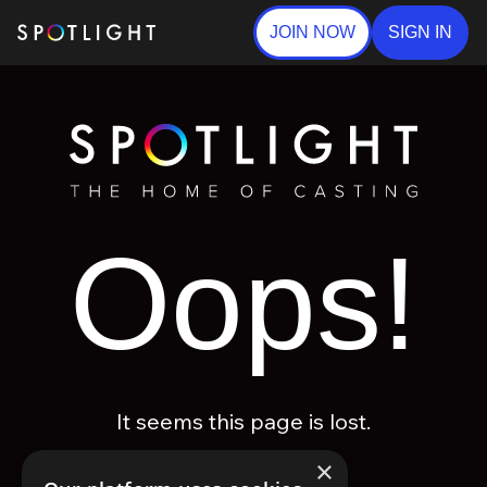
JOIN NOW
SIGN IN
Oops!
It seems this page is lost.
×