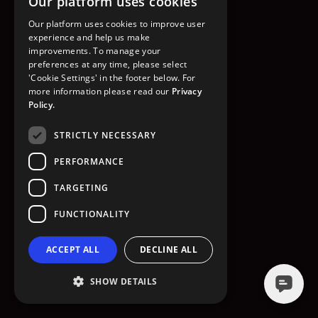
Our platform uses cookies
GO TO HOMEPAGE
Our platform uses cookies to improve user
experience and help us make
improvements. To manage your
preferences at any time, please select
'Cookie Settings' in the footer below. For
more information please read our
Privacy
Policy.
STRICTLY NECESSARY
PERFORMANCE
TARGETING
FUNCTIONALITY
ACCEPT ALL
DECLINE ALL
SHOW DETAILS