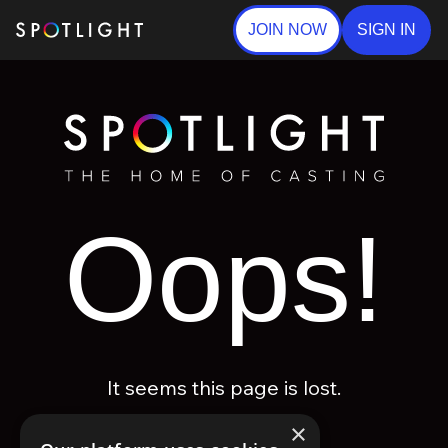
JOIN NOW
SIGN IN
Oops!
It seems this page is lost.
×