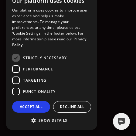
Our platform uses cookies
GO TO HOMEPAGE
Our platform uses cookies to improve user
experience and help us make
improvements. To manage your
preferences at any time, please select
'Cookie Settings' in the footer below. For
more information please read our
Privacy
Policy.
STRICTLY NECESSARY
PERFORMANCE
TARGETING
FUNCTIONALITY
ACCEPT ALL
DECLINE ALL
SHOW DETAILS