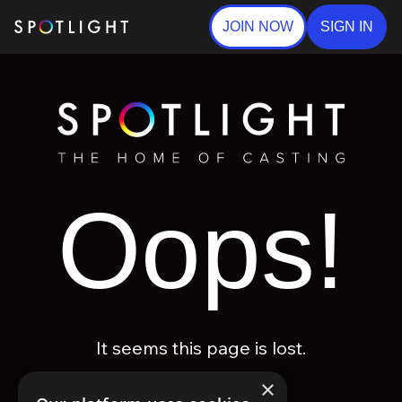
JOIN NOW
SIGN IN
Oops!
It seems this page is lost.
×