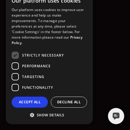
Our platform uses cookies
GO TO HOMEPAGE
Our platform uses cookies to improve user
experience and help us make
improvements. To manage your
preferences at any time, please select
'Cookie Settings' in the footer below. For
more information please read our
Privacy
Policy.
STRICTLY NECESSARY
PERFORMANCE
TARGETING
FUNCTIONALITY
ACCEPT ALL
DECLINE ALL
SHOW DETAILS