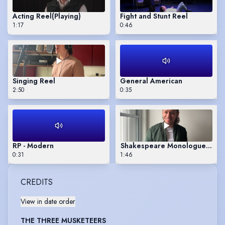
Acting Reel
(Playing)
Fight and Stunt Reel
1:17
0:46
Singing Reel
General American
2:50
0:35
RP - Modern
Shakespeare Monologue - Ben
0:31
1:46
CREDITS
View in date order
THE THREE MUSKETEERS