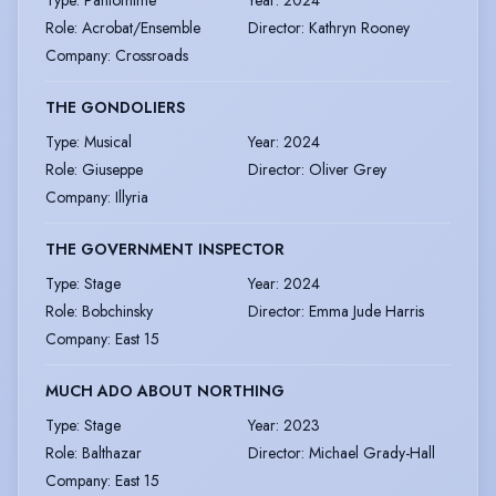
Type
:
Pantomime
Year
:
2024
Role
:
Acrobat/Ensemble
Director
:
Kathryn Rooney
Company
:
Crossroads
THE GONDOLIERS
Type
:
Musical
Year
:
2024
Role
:
Giuseppe
Director
:
Oliver Grey
Company
:
Illyria
THE GOVERNMENT INSPECTOR
Type
:
Stage
Year
:
2024
Role
:
Bobchinsky
Director
:
Emma Jude Harris
Company
:
East 15
MUCH ADO ABOUT NORTHING
Type
:
Stage
Year
:
2023
Role
:
Balthazar
Director
:
Michael Grady-Hall
Company
:
East 15