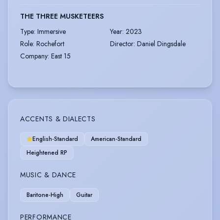
THE THREE MUSKETEERS
Type
:
Immersive
Year
:
2023
Role
:
Rochefort
Director
:
Daniel Dingsdale
Company
:
East 15
ACCENTS & DIALECTS
English-Standard
American-Standard
Heightened RP
MUSIC & DANCE
Baritone-High
Guitar
PERFORMANCE