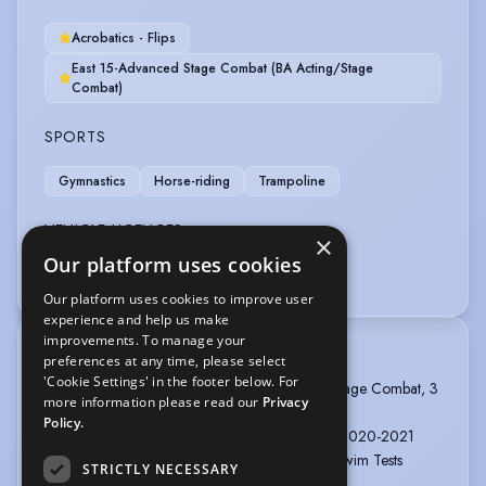
Acrobatics - Flips
East 15-Advanced Stage Combat (BA Acting/Stage
Combat)
SPORTS
Gymnastics
Horse-riding
Trampoline
VEHICLE LICENCES
×
Our platform uses cookies
Car Driving Licence
Forklift Truck
Our platform uses cookies to improve user
experience and help us make
improvements. To manage your
TRAINING
preferences at any time, please select
'Cookie Settings' in the footer below. For
EAST 15 ACTING SCHOOL, BA Acting and Stage Combat, 3
more information please read our
Privacy
years, 2021 - 2024
Policy.
EAST 15 ACTING SCHOOL, Cert HE, 1 year, 2020-2021
BRITISH STUNT REGISTER - Trampoline and Swim Tests
STRICTLY NECESSARY
Passed