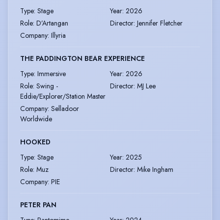
Type
:
Stage
Year
:
2026
Role
:
D’Artangan
Director
:
Jennifer Fletcher
Company
:
Illyria
THE PADDINGTON BEAR EXPERIENCE
Type
:
Immersive
Year
:
2026
Role
:
Swing -
Director
:
MJ Lee
Eddie/Explorer/Station Master
Company
:
Selladoor
Worldwide
HOOKED
Type
:
Stage
Year
:
2025
Role
:
Muz
Director
:
Mike Ingham
Company
:
PIE
PETER PAN