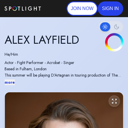
JOIN NOW
SIGN IN
ALEX LAYFIELD
He/Him
Actor - Fight Performer - Acrobat - Singer
Based in Fulham, London
This summer will be playing D'Artagnan in touring production of The
Three Musketeers
more
Fight performer in The Gentlemen (2024) and The Winter King
Official British Stunt Register trainee with Trampoline and Swimming
tests completed.