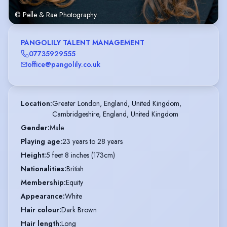
© Pelle & Rae Photography
PANGOLILY TALENT MANAGEMENT
07735929555
office@pangolily.co.uk
Location
:
Greater London, England, United Kingdom,

Cambridgeshire, England, United Kingdom
Gender
:
Male
Playing age
:
23 years to 28 years
Height
:
5 feet 8 inches (173cm)
Nationalities
:
British
Membership
:
Equity
Appearance
:
White
Hair colour
:
Dark Brown
Hair length
:
Long