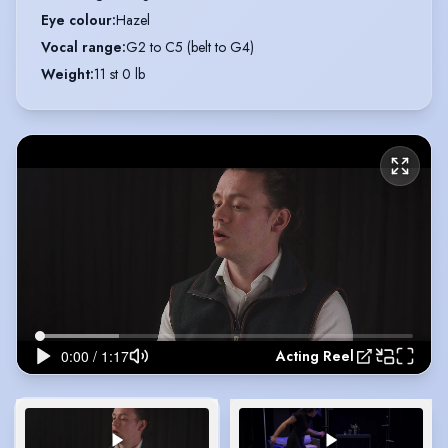
Eye colour
:
Hazel
Vocal range
:
G2 to C5 (belt to G4)
Weight
:
11 st 0 lb
Acting Reel