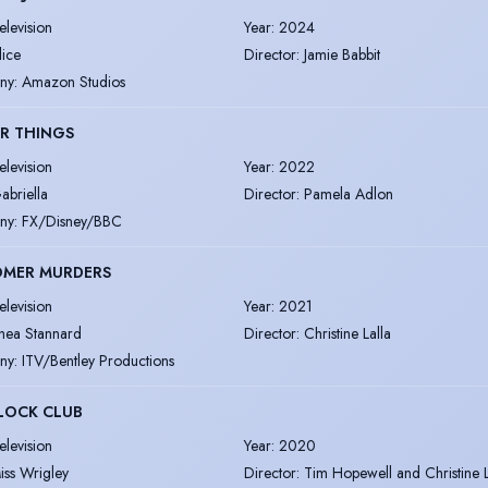
elevision
Year
:
2024
lice
Director
:
Jamie Babbit
ny
:
Amazon Studios
R THINGS
elevision
Year
:
2022
abriella
Director
:
Pamela Adlon
ny
:
FX/Disney/BBC
OMER MURDERS
elevision
Year
:
2021
hea Stannard
Director
:
Christine Lalla
ny
:
ITV/Bentley Productions
LOCK CLUB
elevision
Year
:
2020
iss Wrigley
Director
:
Tim Hopewell and Christine L