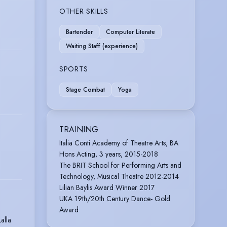
OTHER SKILLS
Bartender
Computer Literate
Waiting Staff (experience)
SPORTS
Stage Combat
Yoga
TRAINING
Italia Conti Academy of Theatre Arts, BA
Hons Acting, 3 years, 2015-2018
The BRIT School for Performing Arts and
Technology, Musical Theatre 2012-2014
Lilian Baylis Award Winner 2017
UKA 19th/20th Century Dance- Gold
Award
alla