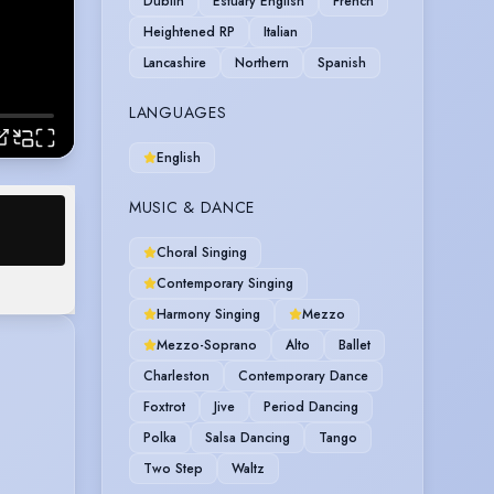
Dublin
Estuary English
French
Heightened RP
Italian
Lancashire
Northern
Spanish
LANGUAGES
English
MUSIC & DANCE
Choral Singing
Contemporary Singing
Harmony Singing
Mezzo
Mezzo-Soprano
Alto
Ballet
Charleston
Contemporary Dance
Foxtrot
Jive
Period Dancing
Polka
Salsa Dancing
Tango
Two Step
Waltz