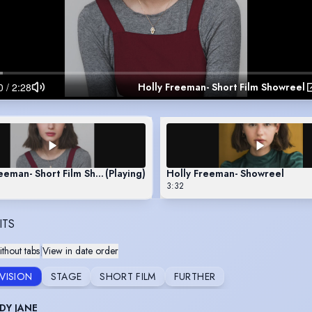
Holly Freeman- Short Film Showreel
eeman- Short Film Showreel
(Playing)
Holly Freeman- Showreel
3:32
ITS
thout tabs
|
View in date order
EVISION
STAGE
SHORT FILM
FURTHER
DY JANE