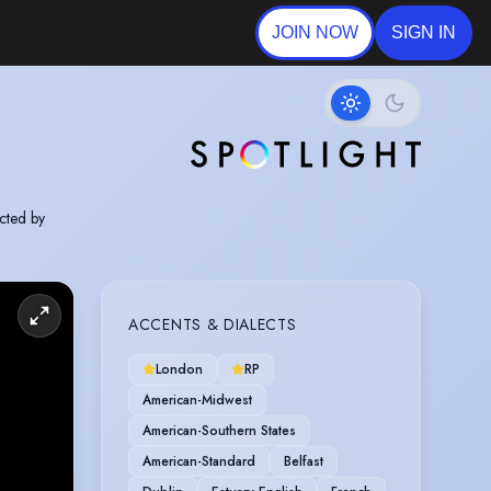
JOIN NOW
SIGN IN
cted by
ACCENTS & DIALECTS
London
RP
American-Midwest
American-Southern States
American-Standard
Belfast