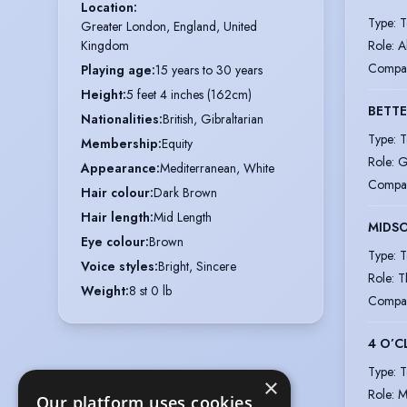
Location
:
Type
:
T
Greater London, England, United 
Role
:
A
Kingdom
Compa
Playing age
:
15 years to 30 years
Height
:
5 feet 4 inches (162cm)
BETTE
Nationalities
:
British, Gibraltarian
Type
:
T
Membership
:
Equity
Role
:
G
Appearance
:
Mediterranean, White
Compa
Hair colour
:
Dark Brown
Hair length
:
Mid Length
MIDS
Eye colour
:
Brown
Type
:
T
Voice styles
:
Bright, Sincere
Role
:
T
Weight
:
8 st 0 lb
Compa
4 O’C
Type
:
T
×
Role
:
M
Our platform uses cookies