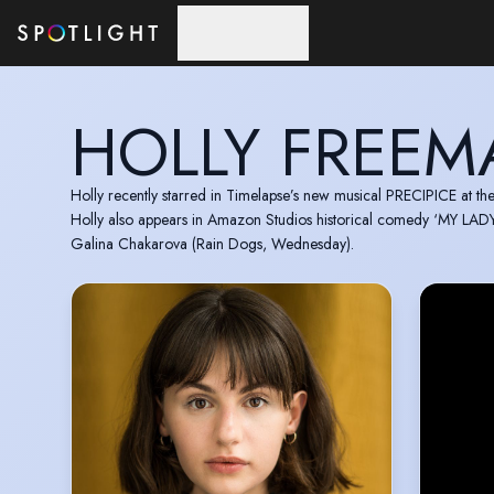
Skip to main content
HOLLY FREE
Holly recently starred in Timelapse’s new musical PRECIPICE at t
Holly also appears in Amazon Studios historical comedy ‘MY LADY 
Galina Chakarova (Rain Dogs, Wednesday).