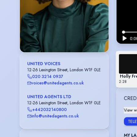
UNITED VOICES
12-26 Lexington Street, London W1F 0LE
Holly Fr
020 3214 0937
2:28
voices@unitedagents.co.uk
UNITED AGENTS LTD
CRED
12-26 Lexington Street, London W1F 0LE
+442032140800
View wi
info@unitedagents.co.uk
TEL
MY LA