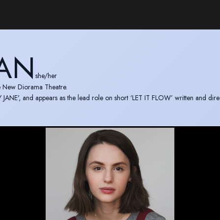
MAN
she/her
he New Diorama Theatre.
JANE', and appears as the lead role on short ‘LET IT FLOW’ written and dire