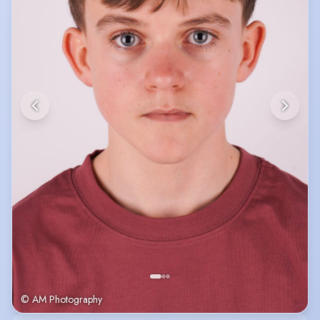
© AM Photography