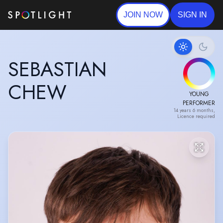
JOIN NOW
SIGN IN
SEBASTIAN
CHEW
YOUNG
PERFORMER
14 years 6 months,
Licence required