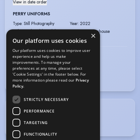
View in date order
PERRY UNIFORMS
Type
:
Still Photography
Year
:
2022
Role
:
Lead Child Model
Director
:
Powerhouse
×
Company
:
Powerhouse
Our platform uses cookies
Our platform uses cookies to improve user
PLAY LIKE MUM
experience and help us make
improvements. To manage your
Type
:
Still Photography
Year
:
2021
preferences at any time, please select
Role
:
Child model
'Cookie Settings' in the footer below. For
more information please read our
Privacy
Policy.
STRICTLY NECESSARY
SPORTS
PERFORMANCE
TARGETING
Football
FUNCTIONALITY