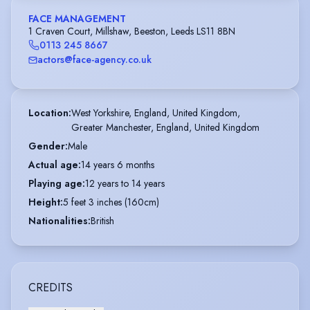
FACE MANAGEMENT
1 Craven Court, Millshaw, Beeston, Leeds LS11 8BN
0113 245 8667
actors@face-agency.co.uk
Location
:
West Yorkshire, England, United Kingdom,

Greater Manchester, England, United Kingdom
Gender
:
Male
Actual age
:
14 years 6 months
Playing age
:
12 years to 14 years
Height
:
5 feet 3 inches (160cm)
Nationalities
:
British
CREDITS