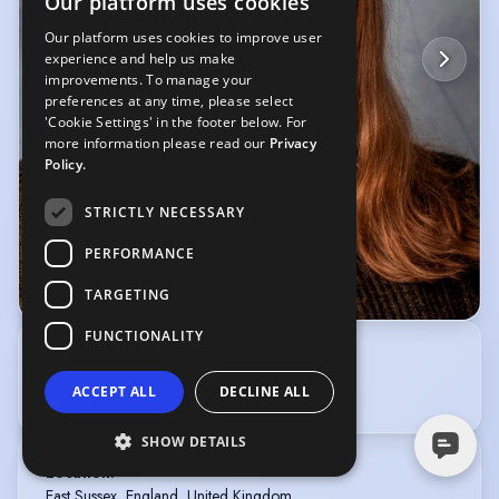
Our platform uses cookies
Our platform uses cookies to improve user
experience and help us make
improvements. To manage your
preferences at any time, please select
'Cookie Settings' in the footer below. For
more information please read our
Privacy
Policy.
STRICTLY NECESSARY
PERFORMANCE
TARGETING
© Gary Colcombe
FUNCTIONALITY
Self represented
enquiries@spotlight.com
ACCEPT ALL
DECLINE ALL
SHOW DETAILS
Location
:
East Sussex, England, United Kingdom,
