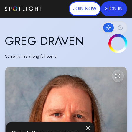
JOIN NOW
SIGN IN
GREG DRAVEN
Currently has a long full beard
×