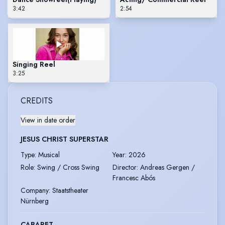
3:42
2:54
Singing Reel
3:25
CREDITS
View in date order
JESUS CHRIST SUPERSTAR
Type
:
Musical
Year
:
2026
Role
:
Swing / Cross Swing
Director
:
Andreas Gergen /
Francesc Abós
Company
:
Staatstheater
Nürnberg
CABARET