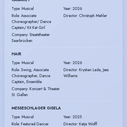
Type
:
Musical
Year
:
2026
Role
:
Associate
Director
:
Christoph Mehler
Choreographer/ Dance
Captain/ Kit Kat Girl
Company
:
Staatstheater
Saarbrücken
HAIR
Type
:
Musical
Year
:
2026
Role
:
Swing, Associate
Director
:
Krystian Lada, Jess
Choreographer, Dance
Williams
Captain, Ensemble
Company
:
Konzert & Theater
St. Gallen
MESSESCHLAGER GISELA
Type
:
Musical
Year
:
2025
Role
:
Featured Dancer
Director
:
Katja Wolff