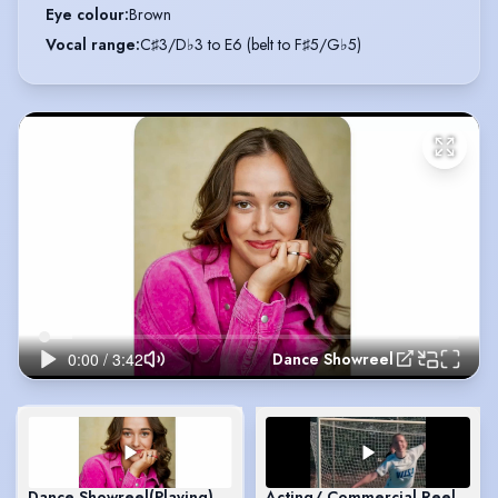
Eye colour
:
Brown
Vocal range
:
C♯3/D♭3 to E6 (belt to F♯5/G♭5)
Dance Showreel
Dance Showreel
(Playing)
Acting/ Commercial Reel