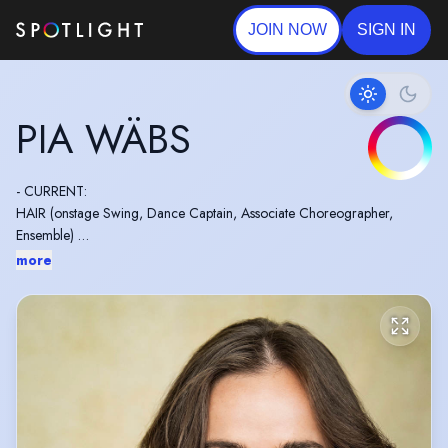
JOIN NOW
SIGN IN
PIA WÄBS
- CURRENT:
HAIR (onstage Swing, Dance Captain, Associate Choreographer,
Ensemble)
more
- EU Passport
- Dance Captain for Mark Smith, Jess Williams, Helen Siveter, Tino
Naledi Sibanda, Aleta Thompson, Lucie Pankhurst, Cressida Carré and
Simon Hardwick