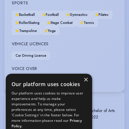
SPORTS
Basketball
Football
Gymnastics
Pilates
RollerSkating
Stage Combat
Tennis
Trampoline
Yoga
VEHICLE LICENCES
Car Driving Licence
VOICE OVER
×
Voice Over + Home Studio
Our platform uses cookies
Our platform uses cookies to improve user
experience and help us make
TRAINING
improvements. To manage your
preferences at any time, please select
The MTA Musical Theatre Academy London, Bachelor of Arts
'Cookie Settings' in the footer below. For
in Musical Theatre and Film , 2 years, 2020 - 2022
more information please read our
Privacy
Policy.