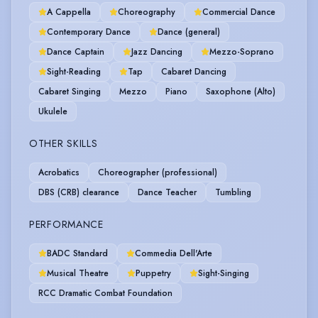
A Cappella
Choreography
Commercial Dance
Contemporary Dance
Dance (general)
Dance Captain
Jazz Dancing
Mezzo-Soprano
Sight-Reading
Tap
Cabaret Dancing
Cabaret Singing
Mezzo
Piano
Saxophone (Alto)
Ukulele
OTHER SKILLS
Acrobatics
Choreographer (professional)
DBS (CRB) clearance
Dance Teacher
Tumbling
PERFORMANCE
BADC Standard
Commedia Dell'Arte
Musical Theatre
Puppetry
Sight-Singing
RCC Dramatic Combat Foundation