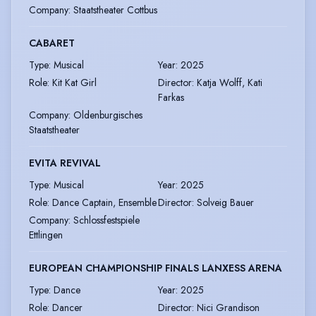
Company
:
Staatstheater Cottbus
CABARET
Type
:
Musical
Year
:
2025
Role
:
Kit Kat Girl
Director
:
Katja Wolff, Kati
Farkas
Company
:
Oldenburgisches
Staatstheater
EVITA REVIVAL
Type
:
Musical
Year
:
2025
Role
:
Dance Captain, Ensemble
Director
:
Solveig Bauer
Company
:
Schlossfestspiele
Ettlingen
EUROPEAN CHAMPIONSHIP FINALS LANXESS ARENA
Type
:
Dance
Year
:
2025
Role
:
Dancer
Director
:
Nici Grandison