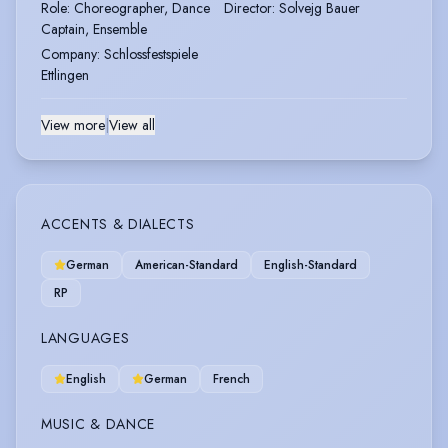
Role
:
Choreographer, Dance
Director
:
Solvejg Bauer
Captain, Ensemble
Company
:
Schlossfestspiele
Ettlingen
View more
|
View all
ACCENTS & DIALECTS
German
American-Standard
English-Standard
RP
LANGUAGES
English
German
French
MUSIC & DANCE