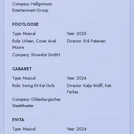
Company
:
Hallgrimson
Entertainment Group
FOOTLOOSE
Type
:
Musical
Year
:
2025
Role
:
Urleen, Cover Ariel
Director
:
Erik Petersen
Moore
Company
:
Showslot GmBH
CABARET
Type
:
Musical
Year
:
2024
Role
:
Swing Kit Kat Girls
Director
:
Katja Wolff, Kati
Farkas
Company
:
Oldenburgisches
Staatstheater
EVITA
Type
:
Musical
Year
:
2024