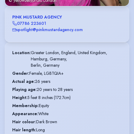
© yellowbellyphoto London
PINK MUSTARD AGENCY
07786 223601
spotlight@pinkmustardagency.com
Location
:
Greater London, England, United Kingdom,

Hamburg, Germany,

Berlin, Germany
Gender
:
Female, LGBTQIA+
Actual age
:
26 years
Playing age
:
20 years to 28 years
Height
:
5 feet 8 inches (172.7cm)
Membership
:
Equity
Appearance
:
White
Hair colour
:
Dark Brown
Hair length
:
Long