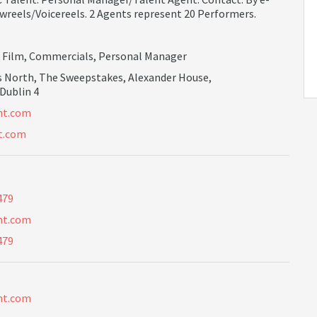
wreels/Voicereels. 2 Agents represent 20 Performers.
,
Film
,
Commercials
,
Personal Manager
s North, The Sweepstakes, Alexander House,
 Dublin 4
n
t
.
c
o
m
t.com
479
n
t
.
c
o
m
479
n
t
.
c
o
m