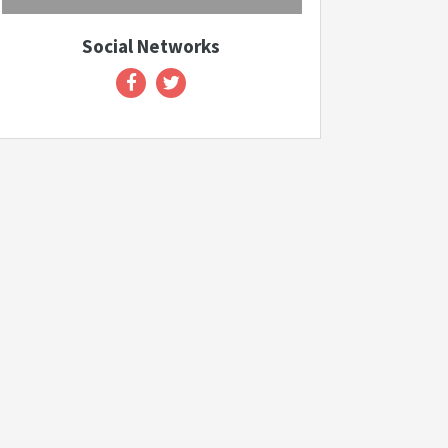
Social Networks