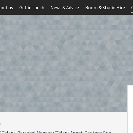
out us
Get in touch
News & Advice
Room & Studio Hire
s
 Talent. Personal Manager/Talent Agent. Contact: By e-