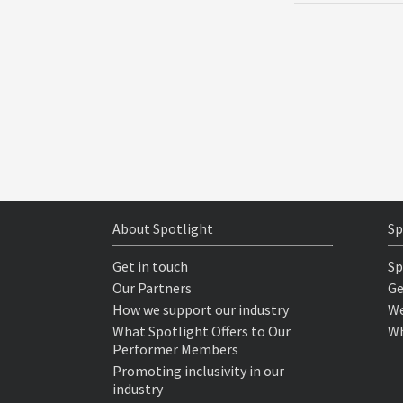
About Spotlight
Sp
Get in touch
Sp
Our Partners
Ge
How we support our industry
We
What Spotlight Offers to Our
Wh
Performer Members
Promoting inclusivity in our
industry