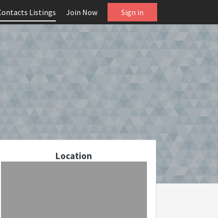
Contacts Listings
Join Now
Sign in
Location