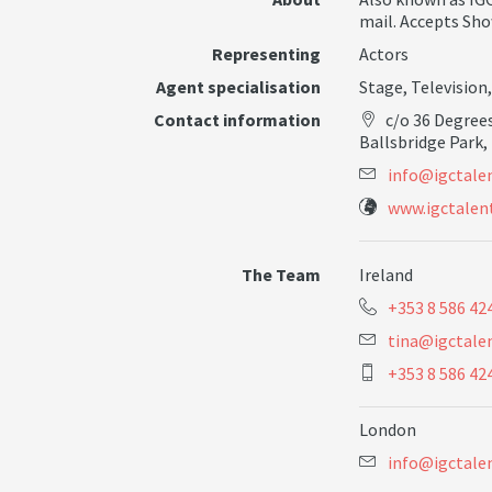
mail. Accepts Sho
Representing
Actors
Agent specialisation
Stage
,
Television
Contact information
c/o 36 Degree
Ballsbridge Park,
i
n
f
o
@
i
g
c
t
a
l
e
www.igctalen
The Team
Ireland
+353 8 586 42
t
i
n
a
@
i
g
c
t
a
l
e
+353 8 586 42
London
i
n
f
o
@
i
g
c
t
a
l
e