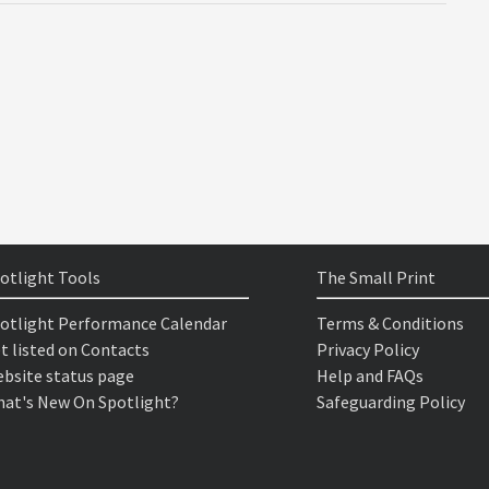
otlight Tools
The Small Print
otlight Performance Calendar
Terms & Conditions
t listed on Contacts
Privacy Policy
bsite status page
Help and FAQs
at's New On Spotlight?
Safeguarding Policy