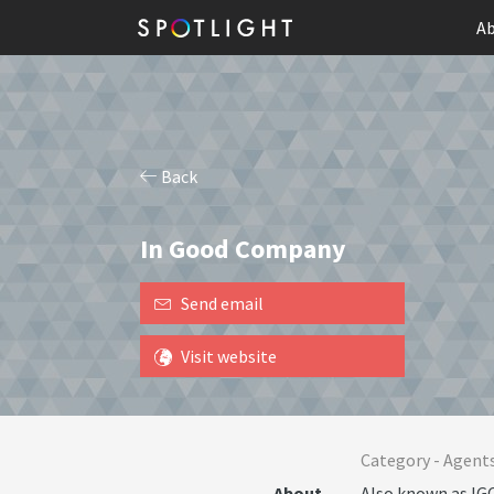
Ab
Back
In Good Company
Send email
Visit website
Category -
Agent
About
Also known as IGC