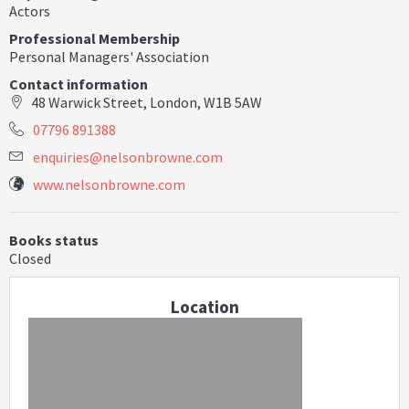
Actors
Professional Membership
Personal Managers' Association
Contact information
48 Warwick Street, London, W1B 5AW
07796 891388
e
n
q
u
i
r
i
e
s
@
n
e
l
s
o
n
b
r
o
w
n
e
.
c
o
m
www.nelsonbrowne.com
Books status
Closed
Location