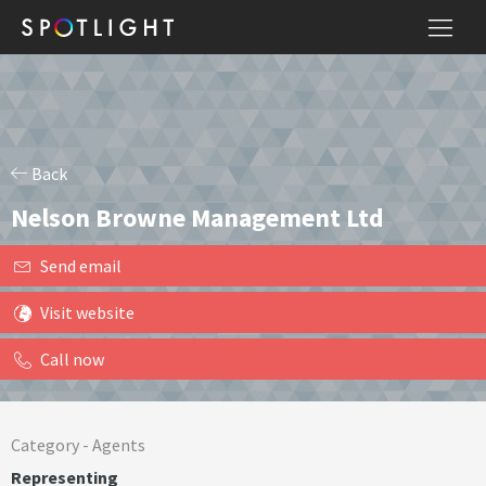
Back
Nelson Browne Management Ltd
Send email
Visit website
Call now
Category -
Agents
Representing