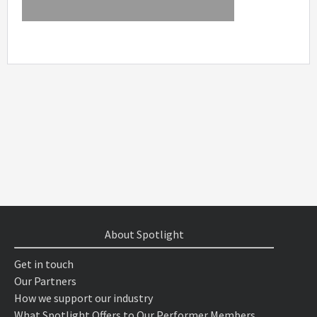
About Spotlight
Get in touch
Our Partners
How we support our industry
What Spotlight Offers to Our Performer Members