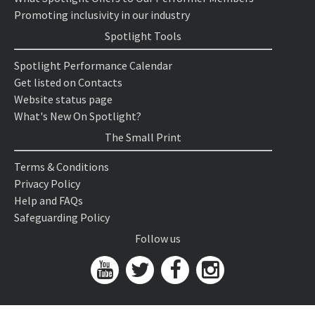
Promoting inclusivity in our industry
Spotlight Tools
Spotlight Performance Calendar
Get listed on Contacts
Website status page
What's New On Spotlight?
The Small Print
Terms & Conditions
Privacy Policy
Help and FAQs
Safeguarding Policy
Follow us