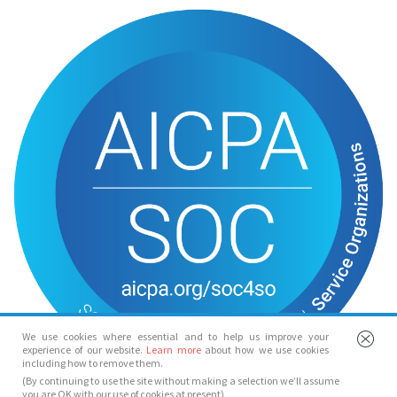
We use cookies where essential and to help us improve your
experience of our website.
Learn more
about how we use cookies
including how to remove them.
(By continuing to use the site without making a selection we’ll assume
you are OK with our use of cookies at present)