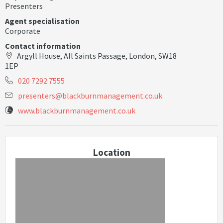
Presenters
Agent specialisation
Corporate
Contact information
Argyll House, All Saints Passage, London, SW18
1EP
020 7292 7555
p
r
e
s
e
n
t
e
r
s
@
b
l
a
c
k
b
u
r
n
m
a
n
a
g
e
m
e
n
t
.
c
o
.
u
k
www.blackburnmanagement.co.uk
Location