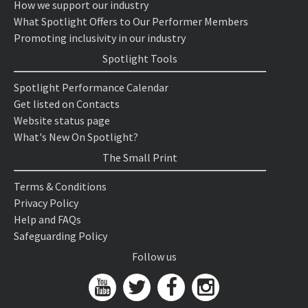
How we support our industry
What Spotlight Offers to Our Performer Members
Promoting inclusivity in our industry
Spotlight Tools
Spotlight Performance Calendar
Get listed on Contacts
Website status page
What's New On Spotlight?
The Small Print
Terms & Conditions
Privacy Policy
Help and FAQs
Safeguarding Policy
Follow us