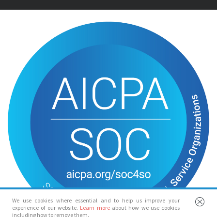
We use cookies where essential and to help us improve your
experience of our website.
Learn more
about how we use cookies
including how to remove them.