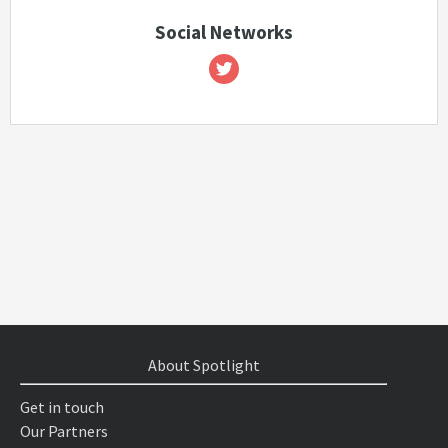
Social Networks
About Spotlight
Get in touch
Our Partners