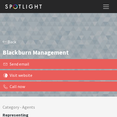
Back
Blackburn Management
Send email
Visit website
Call now
Category -
Agents
Representing