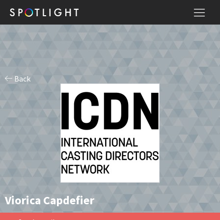
Back
Viorica Capdefier