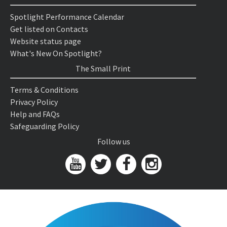
Spotlight Performance Calendar
Get listed on Contacts
Website status page
What's New On Spotlight?
The Small Print
Terms & Conditions
Privacy Policy
Help and FAQs
Safeguarding Policy
Follow us