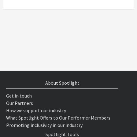
About Spotlight
Get in touch
Our Partners
How we support our industry
What Spotlight Offers to Our Performer Members
Promoting inclusivity in our industry
Spotlight Tools