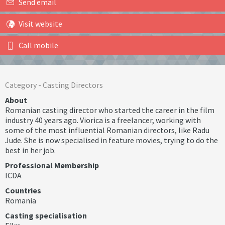
Send email
Visit website
Call mobile
Category -
Casting Directors
About
Romanian casting director who started the career in the film
industry 40 years ago. Viorica is a freelancer, working with
some of the most influential Romanian directors, like Radu
Jude. She is now specialised in feature movies, trying to do the
best in her job.
Professional Membership
ICDA
Countries
Romania
Casting specialisation