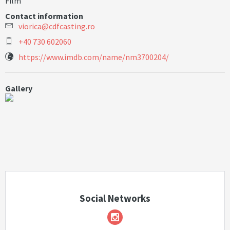
Film
Contact information
v
i
o
r
i
c
a
@
c
d
f
c
a
s
t
i
n
g
.
r
o
+40 730 602060
https://www.imdb.com/name/nm3700204/
Gallery
Social Networks