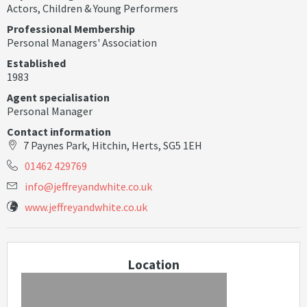
Actors
,
Children & Young Performers
Professional Membership
Personal Managers' Association
Established
1983
Agent specialisation
Personal Manager
Contact information
7 Paynes Park, Hitchin, Herts, SG5 1EH
01462 429769
i
n
f
o
@
j
e
f
r
e
y
a
n
d
w
h
i
t
e
.
c
o
.
u
k
www.jeffreyandwhite.co.uk
Location