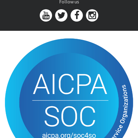
Follow us