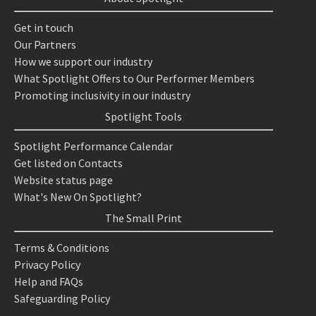
Get in touch
Our Partners
How we support our industry
What Spotlight Offers to Our Performer Members
Promoting inclusivity in our industry
Spotlight Tools
Spotlight Performance Calendar
Get listed on Contacts
Website status page
What's New On Spotlight?
The Small Print
Terms & Conditions
Privacy Policy
Help and FAQs
Safeguarding Policy