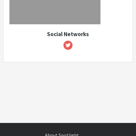
Social Networks
About Spotlight