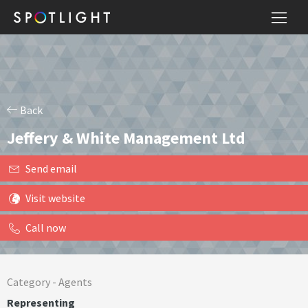
Back
Jeffery & White Management Ltd
Send email
Visit website
Call now
Category -
Agents
Representing