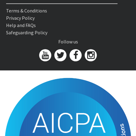
Terms & Conditions
Privacy Policy
Help and FAQs
Safeguarding Policy
Follow us