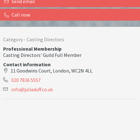
Send email
Call now
Category -
Casting Directors
Professional Membership
Casting Directors' Guild Full Member
Contact information
11 Goodwins Court, London, WC2N 4LL
020 7836 5557
i
n
f
o
@
j
u
l
i
a
d
u
f
.
c
o
.
u
k