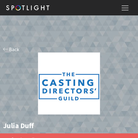
Back
Julia Duff