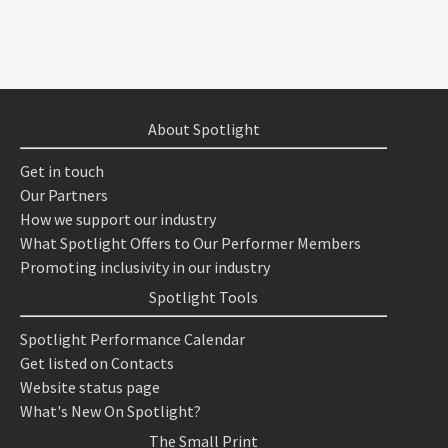
About Spotlight
Get in touch
Our Partners
How we support our industry
What Spotlight Offers to Our Performer Members
Promoting inclusivity in our industry
Spotlight Tools
Spotlight Performance Calendar
Get listed on Contacts
Website status page
What's New On Spotlight?
The Small Print