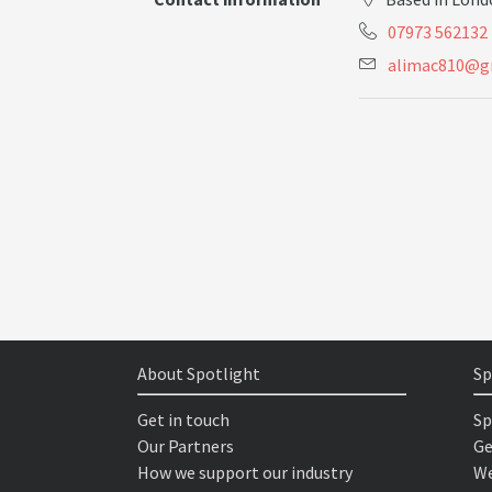
07973 562132
a
l
i
m
a
c
8
1
0
@
g
About Spotlight
Sp
Get in touch
Sp
Our Partners
Ge
How we support our industry
We