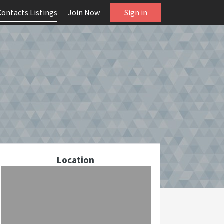
Contacts Listings
Join Now
Sign in
Location