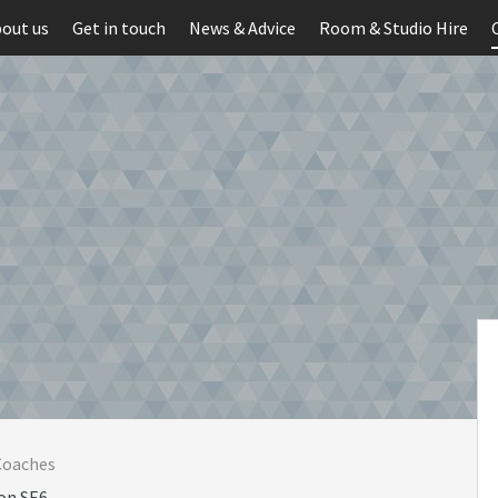
out us
Get in touch
News & Advice
Room & Studio Hire
Coaches
on SE6