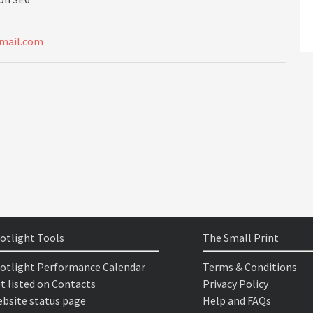
m
a
i
l
.
c
o
m
otlight Tools
The Small Print
otlight Performance Calendar
Terms & Conditions
t listed on Contacts
Privacy Policy
bsite status page
Help and FAQs