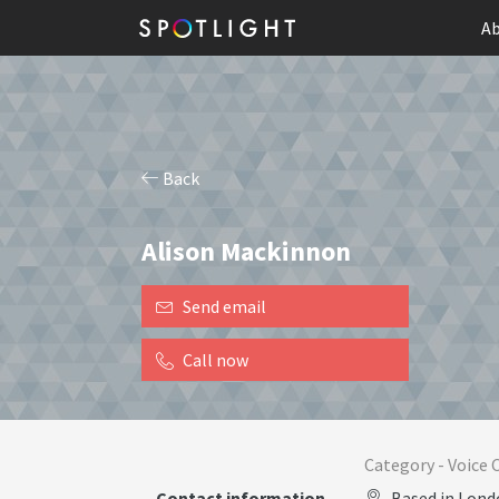
Ab
Back
Alison Mackinnon
Send email
Call now
Category -
Voice 
Contact information
Based in Lond