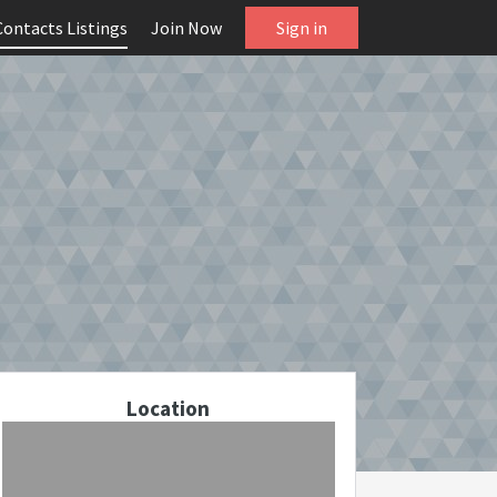
Contacts Listings
Join Now
Sign in
Location