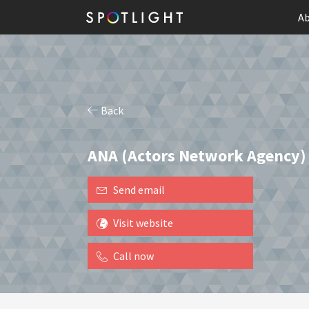
Ab
Back
ANA (Actors Network Agency)
Send email
Visit website
Call now