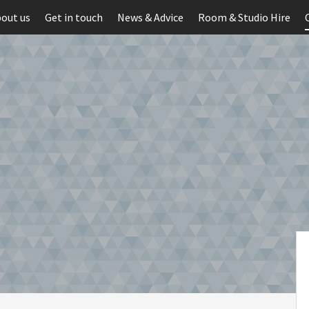
out us
Get in touch
News & Advice
Room & Studio Hire