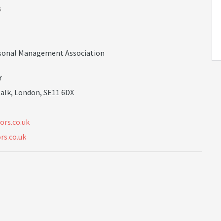
s
rsonal Management Association
r
alk, London, SE11 6DX
o
r
s
.
c
o
.
u
k
rs.co.uk