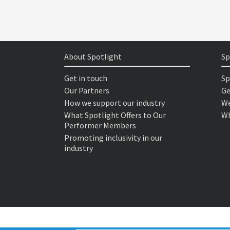
About Spotlight
Sp
Get in touch
Sp
Our Partners
Ge
How we support our industry
We
What Spotlight Offers to Our
Wh
Performer Members
Promoting inclusivity in our
industry