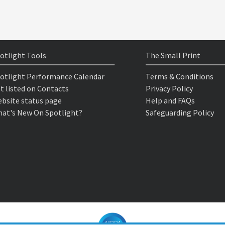
otlight Tools
The Small Print
otlight Performance Calendar
Terms & Conditions
t listed on Contacts
Privacy Policy
bsite status page
Help and FAQs
at's New On Spotlight?
Safeguarding Policy