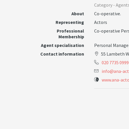
Category -
Agent
About
Co-operative.
Representing
Actors
Professional
Co-operative Pe
Membership
Agent specialisation
Personal Manage
Contact information
55 Lambeth W
020 7735 0999
i
n
f
o
@
a
n
a
-
a
c
t
www.ana-acto