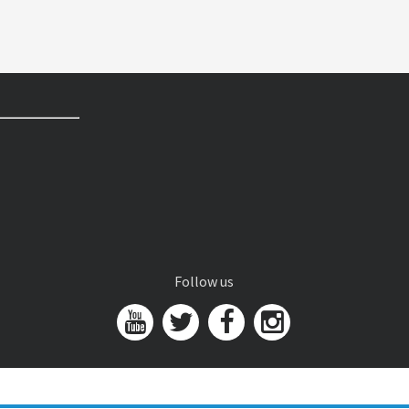
Follow us