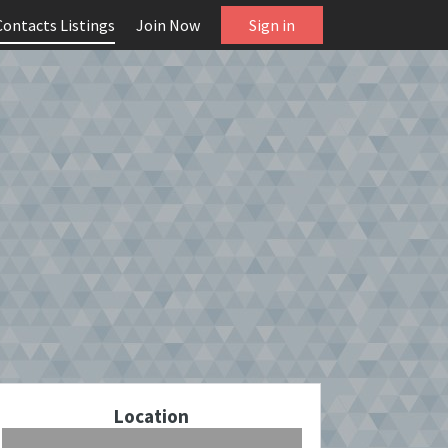
Contacts Listings
Join Now
Sign in
Location