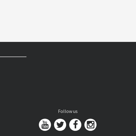
Follow us