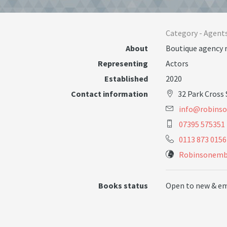
Category -
Agent
About
Boutique agency 
Representing
Actors
Established
2020
Contact information
32 Park Cross
i
n
f
o
@
r
o
b
i
n
s
o
07395 575351
0113 873 0156
Robinsonem
Books status
Open to new & e