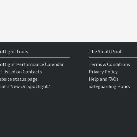
otlight Tools
The Small Print
otlight Performance Calendar
Terms & Conditions
t listed on Contacts
Privacy Policy
bsite status page
Help and FAQs
at's New On Spotlight?
Safeguarding Policy