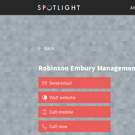
Ab
Back
Robinson Embury Managemen
Send email
Visit website
Call mobile
Call now