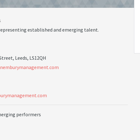
s
representing established and emerging talent.
 Street, Leeds, LS12QH
n
e
m
b
u
r
y
m
a
n
a
g
e
m
e
n
t
.
c
o
m
burymanagement.com
merging performers