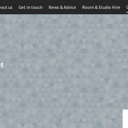
out us
Get in touch
News & Advice
Room & Studio Hire
t