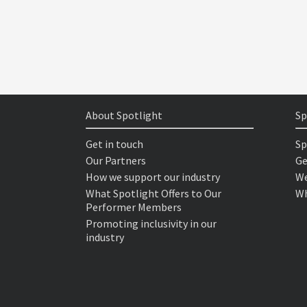
About Spotlight
Sp
Get in touch
Sp
Our Partners
Ge
How we support our industry
We
What Spotlight Offers to Our
Wh
Performer Members
Promoting inclusivity in our
industry