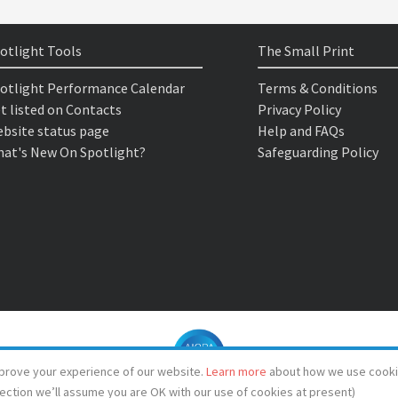
otlight Tools
The Small Print
otlight Performance Calendar
Terms & Conditions
t listed on Contacts
Privacy Policy
bsite status page
Help and FAQs
at's New On Spotlight?
Safeguarding Policy
prove your experience of our website.
Learn more
about how we use cooki
lection we’ll assume you are OK with our use of cookies at present)