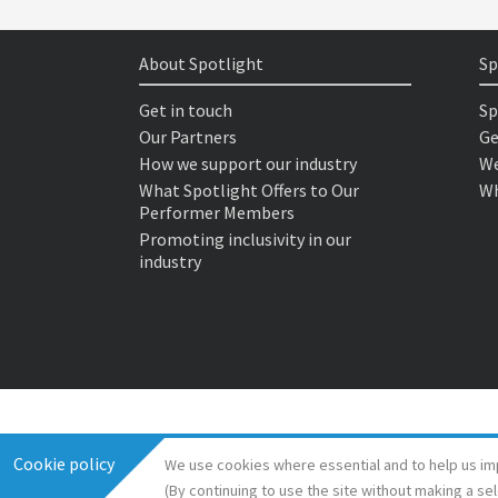
About Spotlight
Sp
Get in touch
Sp
Our Partners
Ge
How we support our industry
We
What Spotlight Offers to Our
Wh
Performer Members
Promoting inclusivity in our
industry
Cookie policy
We use cookies where essential and to help us im
(By continuing to use the site without making a se