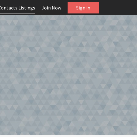
Contacts Listings
Join Now
Sign in