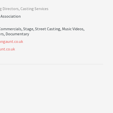
g Directors
,
Casting Services
 Association
Commercials
,
Stage
,
Street Casting
,
Music Videos
,
rs
,
Documentary
n
n
g
a
u
n
t
.
c
o
.
u
k
nt.co.uk