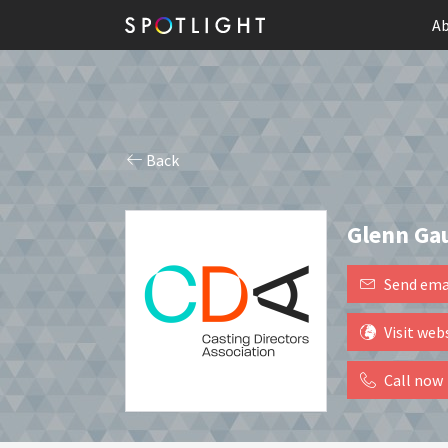
Ab
Back
Glenn Ga
Send ema
Visit web
Call now