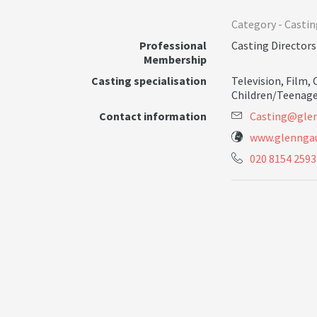
Category -
Castin
Professional
Casting Directors
Membership
Casting specialisation
Television
,
Film
,
Children/Teenage
Contact information
C
a
s
t
i
n
g
@
g
l
e
www.glenngau
020 8154 2593