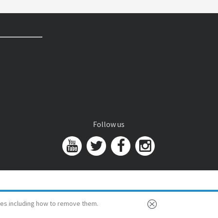
Follow us
es including how to remove them.