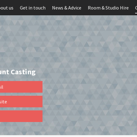
out us
Get in touch
News & Advice
Room & Studio Hire
unt Casting
il
site