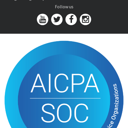
Follow us