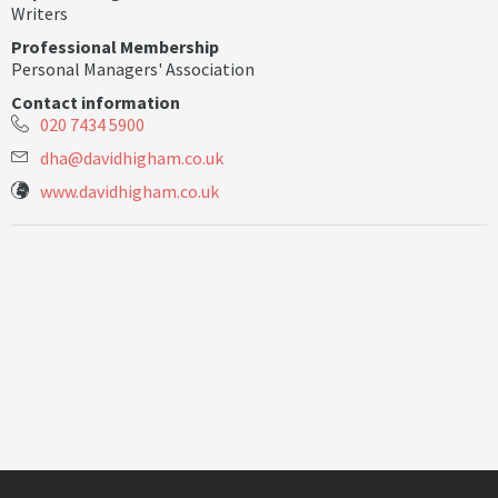
Writers
Professional Membership
Personal Managers' Association
Contact information
020 7434 5900
d
h
a
@
d
a
v
i
d
h
i
g
h
a
m
.
c
o
.
u
k
www.davidhigham.co.uk