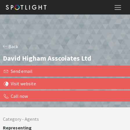
Back
David Higham Asscoiates Ltd
Send email
Visit website
Call now
Category -
Agents
Representing