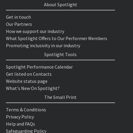
About Spotlight
Get in touch
Our Partners
How we support our industry
What Spotlight Offers to Our Performer Members
Promoting inclusivity in our industry
Spotlight Tools
Spotlight Performance Calendar
Get listed on Contacts
Website status page
What's New On Spotlight?
The Small Print
Terms & Conditions
Privacy Policy
Help and FAQs
Safeguarding Policy