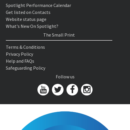
Spotlight Performance Calendar
Get listed on Contacts
Website status page
What's New On Spotlight?
The Small Print
Terms & Conditions
Privacy Policy
Help and FAQs
Safeguarding Policy
Follow us