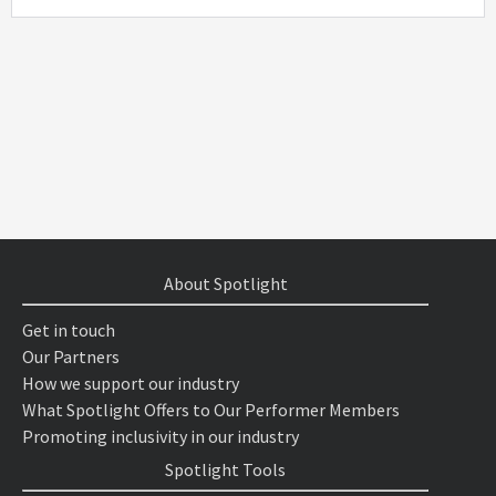
About Spotlight
Get in touch
Our Partners
How we support our industry
What Spotlight Offers to Our Performer Members
Promoting inclusivity in our industry
Spotlight Tools