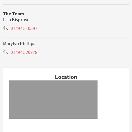
The Team
Lisa Bisgrove
01494 510597
Marylyn Phillips
01494 520978
Location