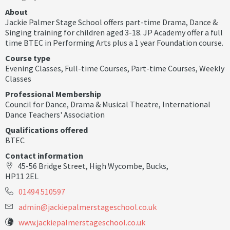
About
Jackie Palmer Stage School offers part-time Drama, Dance &
Singing training for children aged 3-18. JP Academy offer a full
time BTEC in Performing Arts plus a 1 year Foundation course.
Course type
Evening Classes
,
Full-time Courses
,
Part-time Courses
,
Weekly
Classes
Professional Membership
Council for Dance, Drama & Musical Theatre
,
International
Dance Teachers' Association
Qualifications offered
BTEC
Contact information
45-56 Bridge Street, High Wycombe, Bucks,
HP11 2EL
01494 510597
a
d
m
i
n
@
j
a
c
k
i
e
p
a
l
m
e
r
s
t
a
g
e
s
c
h
o
o
l
.
c
o
.
u
k
www.jackiepalmerstageschool.co.uk