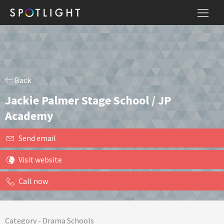
Back
Jackie Palmer Stage School / JP
Academy
Send email
Visit website
Call now
Category -
Drama Schools