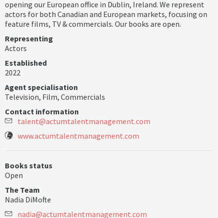
opening our European office in Dublin, Ireland. We represent
actors for both Canadian and European markets, focusing on
feature films, TV & commercials. Our books are open.
Representing
Actors
Established
2022
Agent specialisation
Television
,
Film
,
Commercials
Contact information
t
a
l
e
n
t
@
a
c
t
u
m
t
a
l
e
n
t
m
a
n
a
g
e
m
e
n
t
.
c
o
m
www.actumtalentmanagement.com
Books status
Open
The Team
Nadia DiMofte
n
a
d
i
a
@
a
c
t
u
m
t
a
l
e
n
t
m
a
n
a
g
e
m
e
n
t
.
c
o
m