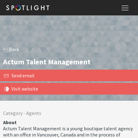
Back
Actum Talent Management
Send email
Visit website
Category -
Agents
About
Actum Talent Management is a young boutique talent agency
with an office in Vancouver, Canada and in the process of