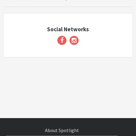
Social Networks
About Spotlight