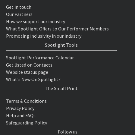
Get in touch
Our Partners
How we support our industry
What Spotlight Offers to Our Performer Members
Promoting inclusivity in our industry
Spotlight Tools
Spotlight Performance Calendar
Get listed on Contacts
Website status page
What's New On Spotlight?
The Small Print
Terms & Conditions
Privacy Policy
Help and FAQs
Safeguarding Policy
Follow us