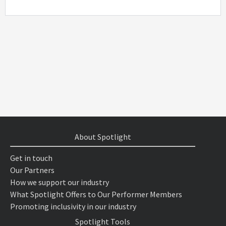
About Spotlight
Get in touch
Our Partners
How we support our industry
What Spotlight Offers to Our Performer Members
Promoting inclusivity in our industry
Spotlight Tools