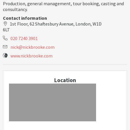
Production, general management, tour booking, casting and
consultancy.
Contact information
1st Floor, 62 Shaftesbury Avenue, London, W1D
6LT
020 7240 3901
n
i
c
k
@
n
i
c
k
b
r
o
o
k
e
.
c
o
m
www.nickbrooke.com
Location