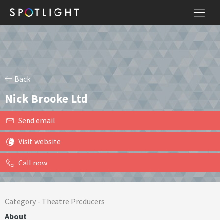
Back
Nick Brooke Ltd
Send email
Visit website
Call now
Category -
Theatre Producers
About