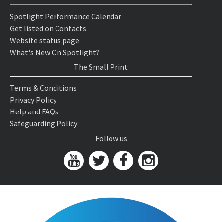
Spotlight Performance Calendar
Get listed on Contacts
Website status page
What's New On Spotlight?
The Small Print
Terms & Conditions
Privacy Policy
Help and FAQs
Safeguarding Policy
Follow us