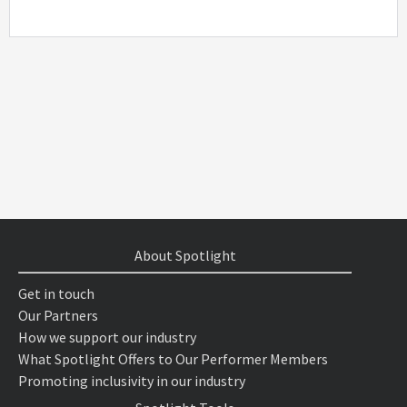
About Spotlight
Get in touch
Our Partners
How we support our industry
What Spotlight Offers to Our Performer Members
Promoting inclusivity in our industry