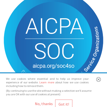
We use cookies where essential and to help us improve your
experience of our website.
Learn more
about how we use cookies
including how to remove them.
(By continuing to use the site without making a selection we’ll assume
you are OK with our use of cookies at present)
© Spotlight 2026
No, thanks
Spotlight, 7 Leicester Place, London, WC2H 7RJ