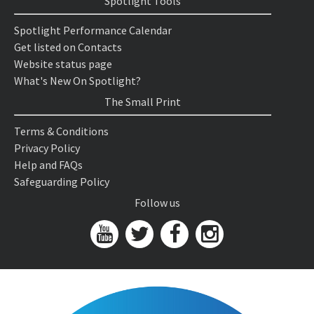
Spotlight Tools
Spotlight Performance Calendar
Get listed on Contacts
Website status page
What's New On Spotlight?
The Small Print
Terms & Conditions
Privacy Policy
Help and FAQs
Safeguarding Policy
Follow us