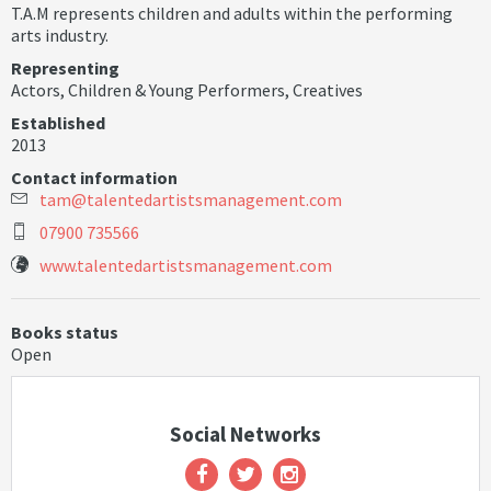
T.A.M represents children and adults within the performing
arts industry.
Representing
Actors
,
Children & Young Performers
,
Creatives
Established
2013
Contact information
t
a
m
@
t
a
l
e
n
t
e
d
a
r
t
i
s
t
s
m
a
n
a
g
e
m
e
n
t
.
c
o
m
07900 735566
www.talentedartistsmanagement.com
Books status
Open
Social Networks