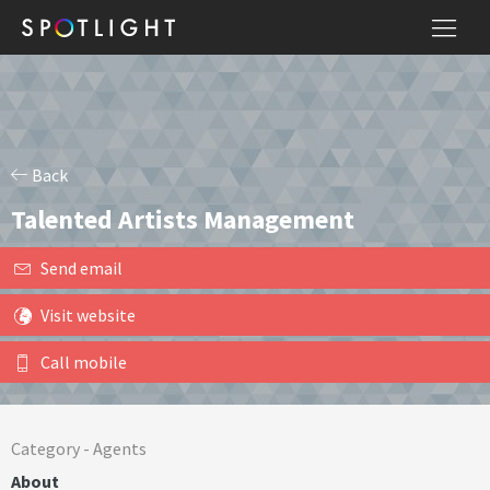
Back
Talented Artists Management
Send email
Visit website
Call mobile
Category -
Agents
About