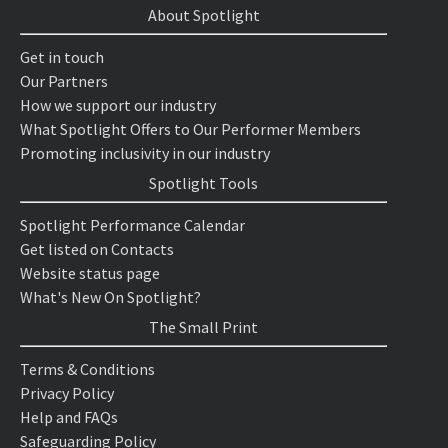
About Spotlight
Get in touch
Our Partners
How we support our industry
What Spotlight Offers to Our Performer Members
Promoting inclusivity in our industry
Spotlight Tools
Spotlight Performance Calendar
Get listed on Contacts
Website status page
What's New On Spotlight?
The Small Print
Terms & Conditions
Privacy Policy
Help and FAQs
Safeguarding Policy