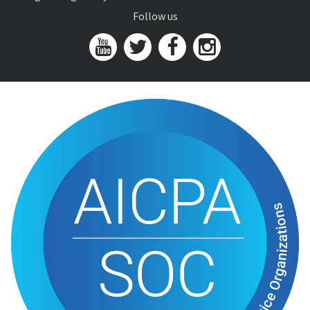
Follow us