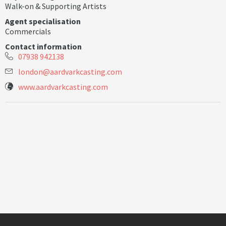
Walk-on & Supporting Artists
Agent specialisation
Commercials
Contact information
07938 942138
l
o
n
d
o
n
@
a
a
r
d
v
a
r
k
c
a
s
t
i
n
g
.
c
o
m
www.aardvarkcasting.com