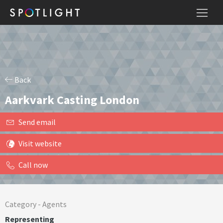
Back
Aarkvark Casting London
Send email
Visit website
Call now
Category -
Agents
Representing