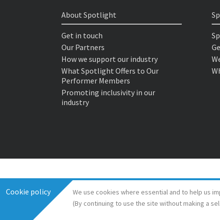
About Spotlight
Sp
Get in touch
Sp
Our Partners
Ge
How we support our industry
We
What Spotlight Offers to Our
Wh
Performer Members
Promoting inclusivity in our
industry
Cookie policy
We use cookies where essential and to help us im
(By continuing to use the site without making a se