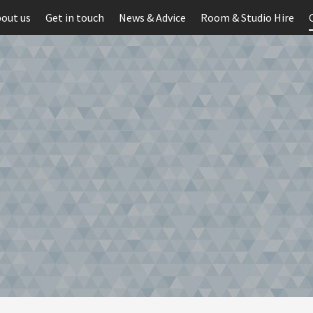
out us
Get in touch
News & Advice
Room & Studio Hire