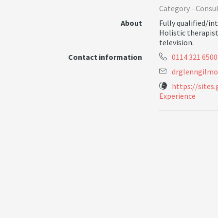
Category -
Consul
About
Fully qualified/i
Holistic therapis
television.
Contact information
0114 321 6500
d
r
g
l
e
n
n
g
i
l
m
o
https://sites
Experience