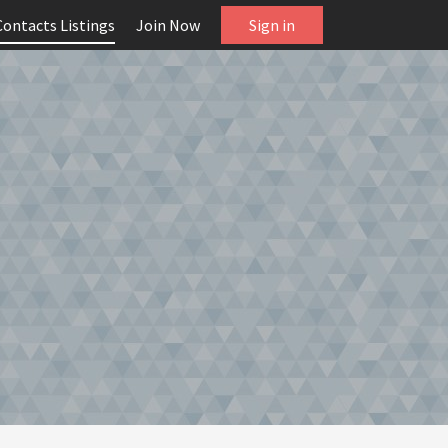
Contacts Listings
Join Now
Sign in