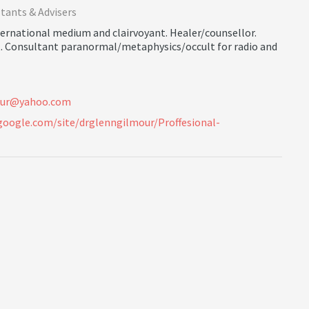
tants & Advisers
nternational medium and clairvoyant. Healer/counsellor.
t. Consultant paranormal/metaphysics/occult for radio and
u
r
@
y
a
h
o
o
.
c
o
m
.google.com/site/drglenngilmour/Proffesional-