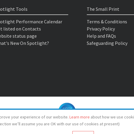
otlight Tools
The Small Print
otlight Performance Calendar
Terms & Conditions
t listed on Contacts
Privacy Policy
bsite status page
Help and FAQs
at's New On Spotlight?
Safeguarding Policy
prove your experience of our website.
Learn more
about how we use cooki
lection we’ll assume you are OK with our use of cookies at present)