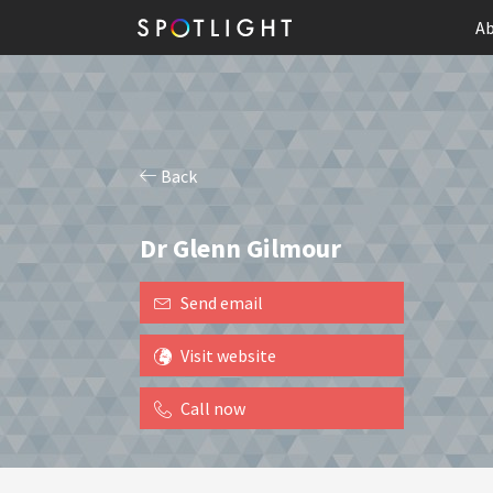
Ab
Back
Dr Glenn Gilmour
Send email
Visit website
Call now