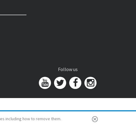
Follow us
es including how to remove them.