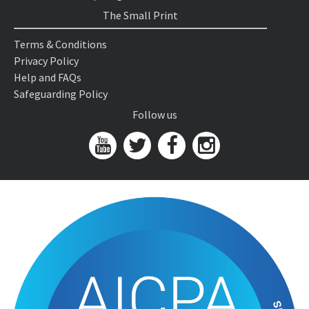
The Small Print
Terms & Conditions
Privacy Policy
Help and FAQs
Safeguarding Policy
Follow us