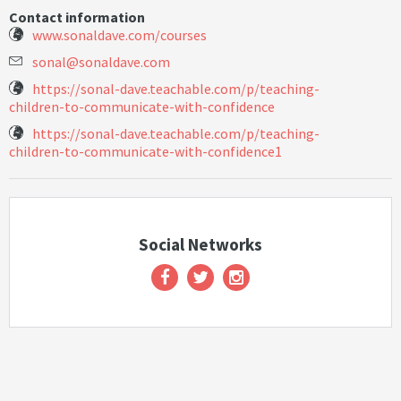
Contact information
www.sonaldave.com/courses
s
o
n
a
l
@
s
o
n
a
l
d
a
v
e
.
c
o
m
https://sonal-dave.teachable.com/p/teaching-
children-to-communicate-with-confidence
https://sonal-dave.teachable.com/p/teaching-
children-to-communicate-with-confidence1
Social Networks