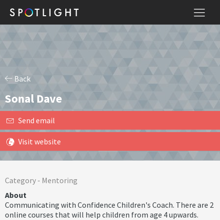
Back
Sonal Dave
Send email
Visit website
Category -
Mentoring
About
Communicating with Confidence Children's Coach. There are 2
online courses that will help children from age 4 upwards.