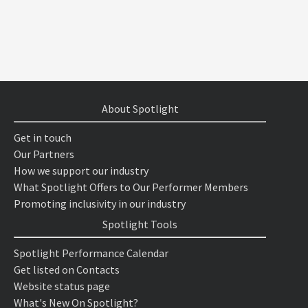
About Spotlight
Get in touch
Our Partners
How we support our industry
What Spotlight Offers to Our Performer Members
Promoting inclusivity in our industry
Spotlight Tools
Spotlight Performance Calendar
Get listed on Contacts
Website status page
What's New On Spotlight?