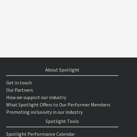
About Spotlight
Get in touch
Our Partners
How we support our industry
What Spotlight Offers to Our Performer Members
Promoting inclusivity in our industry
Spotlight Tools
Spotlight Performance Calendar