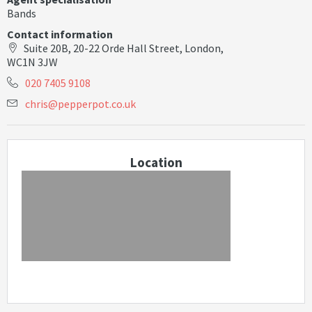
Bands
Contact information
Suite 20B, 20-22 Orde Hall Street, London,
WC1N 3JW
020 7405 9108
c
h
r
i
s
@
p
e
p
p
e
r
p
o
t
.
c
o
.
u
k
Location