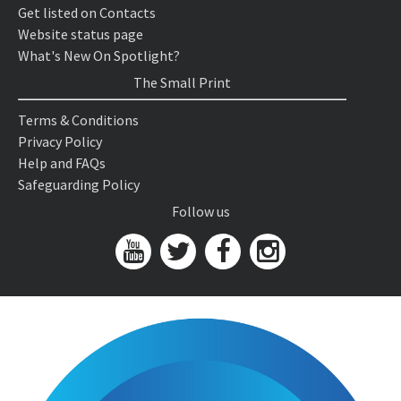
Get listed on Contacts
Website status page
What's New On Spotlight?
The Small Print
Terms & Conditions
Privacy Policy
Help and FAQs
Safeguarding Policy
Follow us