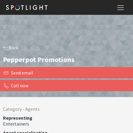
Back
Pepperpot Promotions
Send email
Call now
Category -
Agents
Representing
Entertainers
Agent specialisation