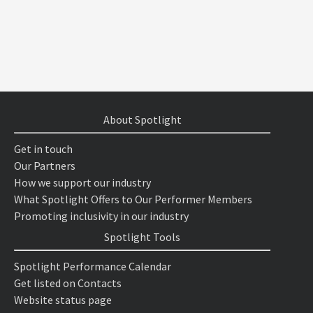
About Spotlight
Get in touch
Our Partners
How we support our industry
What Spotlight Offers to Our Performer Members
Promoting inclusivity in our industry
Spotlight Tools
Spotlight Performance Calendar
Get listed on Contacts
Website status page