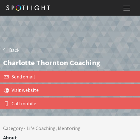
Back
Charlotte Thornton Coaching
Send email
Visit website
Call mobile
Category -
Life Coaching
,
Mentoring
About