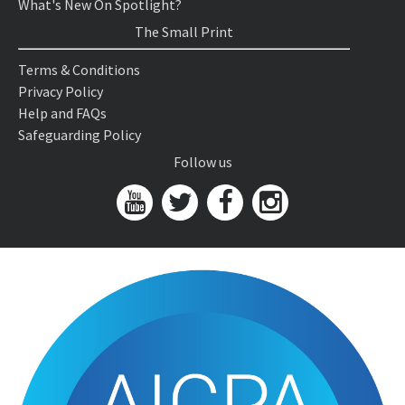
What's New On Spotlight?
The Small Print
Terms & Conditions
Privacy Policy
Help and FAQs
Safeguarding Policy
Follow us