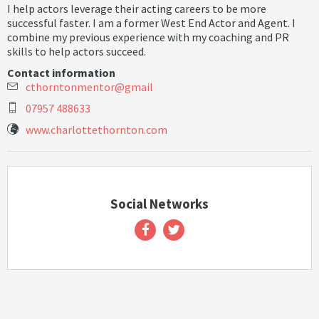
I help actors leverage their acting careers to be more
successful faster. I am a former West End Actor and Agent. I
combine my previous experience with my coaching and PR
skills to help actors succeed.
Contact information
c
t
h
o
r
n
t
o
n
m
e
n
t
o
r
@
g
m
a
i
l
07957 488633
www.charlottethornton.com
Social Networks