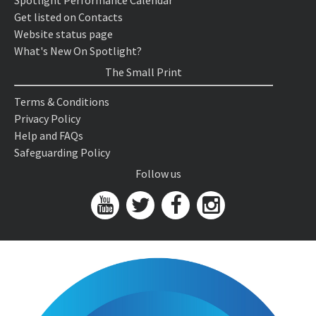
Spotlight Performance Calendar
Get listed on Contacts
Website status page
What's New On Spotlight?
The Small Print
Terms & Conditions
Privacy Policy
Help and FAQs
Safeguarding Policy
Follow us