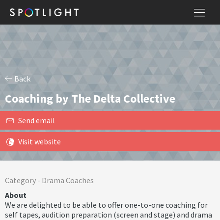
Back
Coaching by The Delta Collective
Send email
Visit website
Category -
Drama Coaches
About
We are delighted to be able to offer one-to-one coaching for
self tapes, audition preparation (screen and stage) and drama