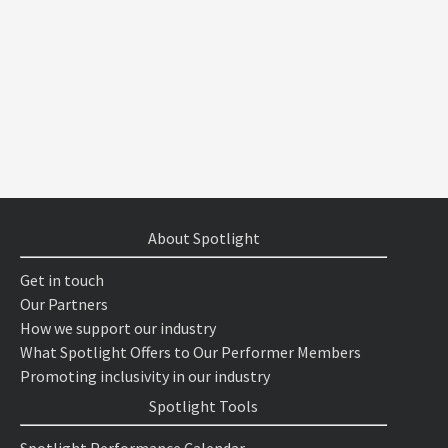
About Spotlight
Get in touch
Our Partners
How we support our industry
What Spotlight Offers to Our Performer Members
Promoting inclusivity in our industry
Spotlight Tools