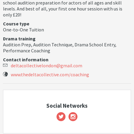
school audition preparation for actors of all ages and skill
levels. And best of all, your first one hour session with us is
only £20!
Course type
One-to-One Tuition
Drama training
Audition Prep
,
Audition Technique
,
Drama School Entry
,
Performance Coaching
Contact information
d
e
l
t
a
c
o
l
l
e
c
t
i
v
e
l
o
n
d
o
n
@
g
m
a
i
l
.
c
o
m
www.thedeltacollective.com/coaching
Social Networks