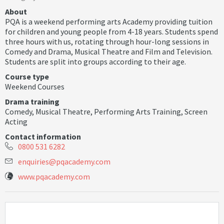
About
PQA is a weekend performing arts Academy providing tuition
for children and young people from 4-18 years. Students spend
three hours with us, rotating through hour-long sessions in
Comedy and Drama, Musical Theatre and Film and Television.
Students are split into groups according to their age.
Course type
Weekend Courses
Drama training
Comedy
,
Musical Theatre
,
Performing Arts Training
,
Screen
Acting
Contact information
0800 531 6282
e
n
q
u
i
r
i
e
s
@
p
q
a
c
a
d
e
m
y
.
c
o
m
www.pqacademy.com