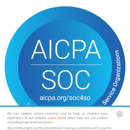
We use cookies where essential and to help us improve your
experience of our website.
Learn more
about how we use cookies
including how to remove them.
(By continuing to use the site without making a selection we’ll assume