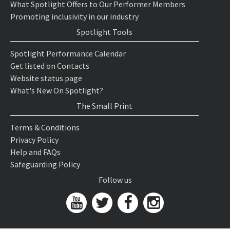
What Spotlight Offers to Our Performer Members
Promoting inclusivity in our industry
Spotlight Tools
Spotlight Performance Calendar
Get listed on Contacts
Website status page
What's New On Spotlight?
The Small Print
Terms & Conditions
Privacy Policy
Help and FAQs
Safeguarding Policy
Follow us