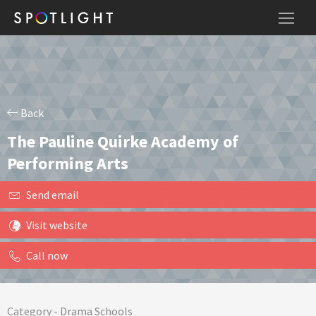
Back
The Pauline Quirke Academy of
Performing Arts
Send email
Visit website
Call now
Category -
Drama Schools