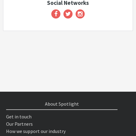
Social Networks
About Spotlight
Get in touch
Our Partners
How we support our industry