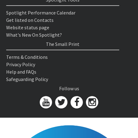
Spotlight Performance Calendar
Get listed on Contacts
Website status page
What's New On Spotlight?
The Small Print
Terms & Conditions
Privacy Policy
Help and FAQs
Safeguarding Policy
Follow us