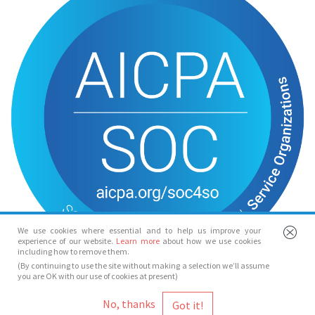
We use cookies where essential and to help us improve your
experience of our website.
Learn more
about how we use cookies
including how to remove them.
(By continuing to use the site without making a selection we’ll assume
you are OK with our use of cookies at present)
© Spotlight 2026
No, thanks
Spotlight, 7 Leicester Place, London, WC2H 7RJ