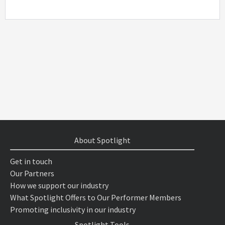
About Spotlight
Get in touch
Our Partners
How we support our industry
What Spotlight Offers to Our Performer Members
Promoting inclusivity in our industry
Spotlight Tools