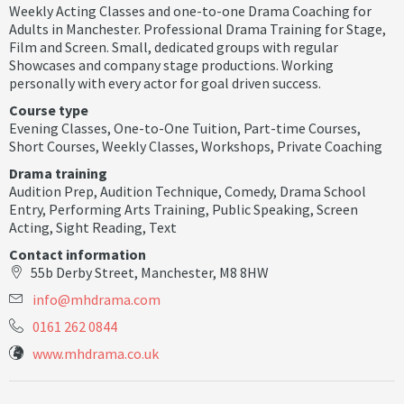
Weekly Acting Classes and one-to-one Drama Coaching for
Adults in Manchester. Professional Drama Training for Stage,
Film and Screen. Small, dedicated groups with regular
Showcases and company stage productions. Working
personally with every actor for goal driven success.
Course type
Evening Classes
,
One-to-One Tuition
,
Part-time Courses
,
Short Courses
,
Weekly Classes
,
Workshops
,
Private Coaching
Drama training
Audition Prep
,
Audition Technique
,
Comedy
,
Drama School
Entry
,
Performing Arts Training
,
Public Speaking
,
Screen
Acting
,
Sight Reading
,
Text
Contact information
55b Derby Street, Manchester, M8 8HW
i
n
f
o
@
m
h
d
r
a
m
a
.
c
o
m
0161 262 0844
www.mhdrama.co.uk