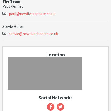
The Team
Paul Kenney
p
a
u
l
@
n
e
w
l
i
v
e
t
h
e
a
t
r
e
.
c
o
.
u
k
Stevie Helps
s
t
e
v
i
e
@
n
e
w
l
i
v
e
t
h
e
a
t
r
e
.
c
o
.
u
k
Location
Social Networks