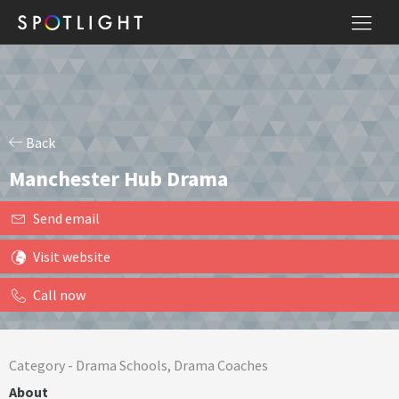
Back
Manchester Hub Drama
Send email
Visit website
Call now
Category -
Drama Schools
,
Drama Coaches
About