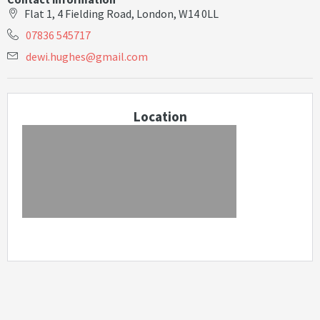
Flat 1, 4 Fielding Road, London, W14 0LL
07836 545717
d
e
w
i
.
h
u
g
h
e
s
@
g
m
a
i
l
.
c
o
m
Location