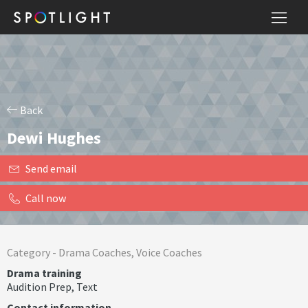
Back
Dewi Hughes
Send email
Call now
Category -
Drama Coaches
,
Voice Coaches
Drama training
Audition Prep
,
Text
Contact information