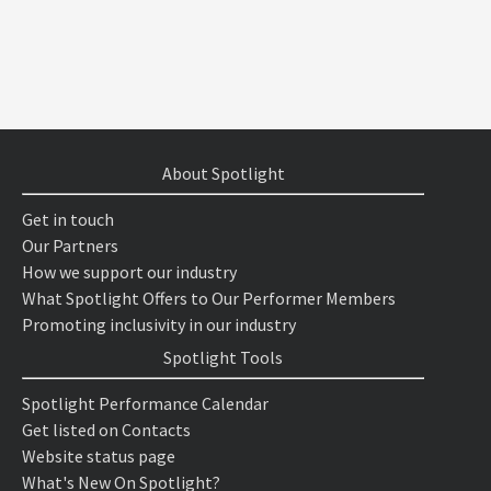
About Spotlight
Get in touch
Our Partners
How we support our industry
What Spotlight Offers to Our Performer Members
Promoting inclusivity in our industry
Spotlight Tools
Spotlight Performance Calendar
Get listed on Contacts
Website status page
What's New On Spotlight?