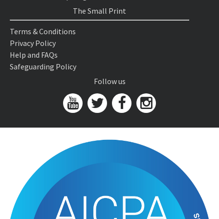
The Small Print
Terms & Conditions
Privacy Policy
Help and FAQs
Safeguarding Policy
Follow us