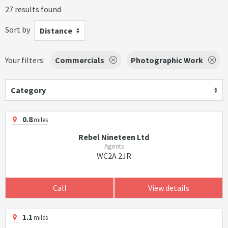
27 results found
Sort by
Distance
Your filters:
Commercials
Photographic Work
Category
0.8
miles
Rebel Nineteen Ltd
Agents
WC2A 2JR
Call
View details
1.1
miles