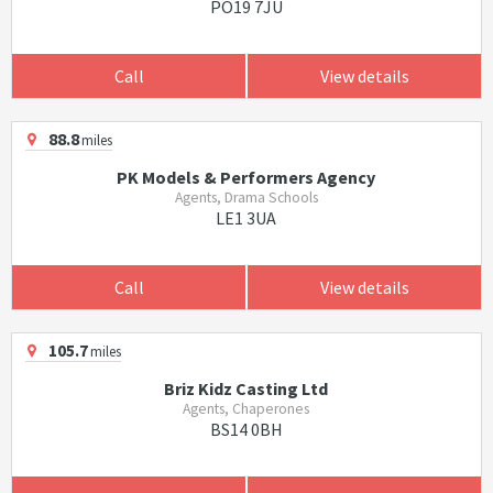
PO19 7JU
Call
View details
88.8
miles
PK Models & Performers Agency
Agents, Drama Schools
LE1 3UA
Call
View details
105.7
miles
Briz Kidz Casting Ltd
Agents, Chaperones
BS14 0BH