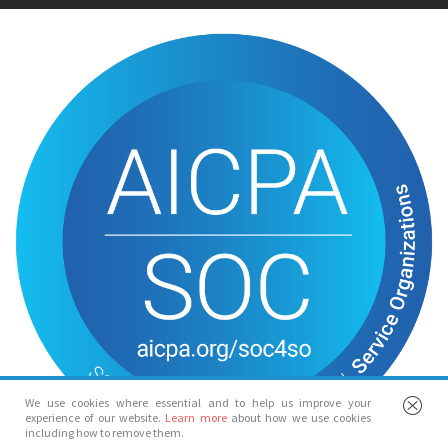
We use cookies where essential and to help us improve your
experience of our website.
Learn more
about how we use cookies
including how to remove them.