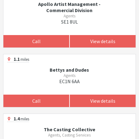
Apollo Artist Management -
Commercial Division
Agents
SE1 8UL
Call
View details
1.1
miles
Bettys and Dudes
Agents
EC1N 6AA
Call
View details
1.4
miles
The Casting Collective
Agents, Casting Services