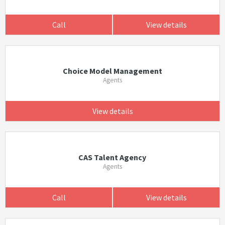
Call
View details
Choice Model Management
Agents
View details
CAS Talent Agency
Agents
Call
View details