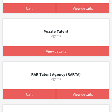
Call
View details
Puzzle Talent
Agents
View details
RAR Talent Agency (RARTA)
Agents
Call
View details