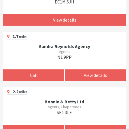
EC1M 6JH
View details
1.7
miles
Sandra Reynolds Agency
Agents
N1 9PP
Call
View details
2.2
miles
Bonnie & Betty Ltd
Agents, Chaperones
SE1 3LE