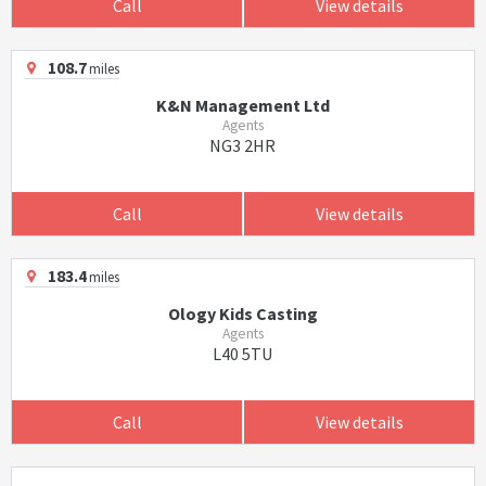
Call
View details
108.7
miles
K&N Management Ltd
Agents
NG3 2HR
Call
View details
183.4
miles
Ology Kids Casting
Agents
L40 5TU
Call
View details