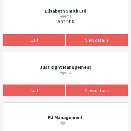
Elisabeth Smith Ltd
Agents
WD3 0PR
Call
View details
Just Right Management
Agents
Call
View details
RJ Management
Agents