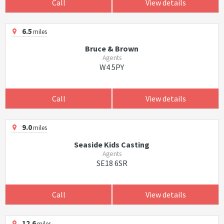
Call
View details
6.5
miles
Bruce & Brown
Agents
W4 5PY
Call
View details
9.0
miles
Seaside Kids Casting
Agents
SE18 6SR
Call
View details
12.6
miles