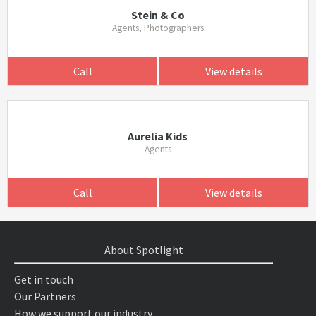
Stein & Co
Agents, Photographers
Call
View details
Aurelia Kids
Agents
Call
View details
About Spotlight
Get in touch
Our Partners
How we support our industry