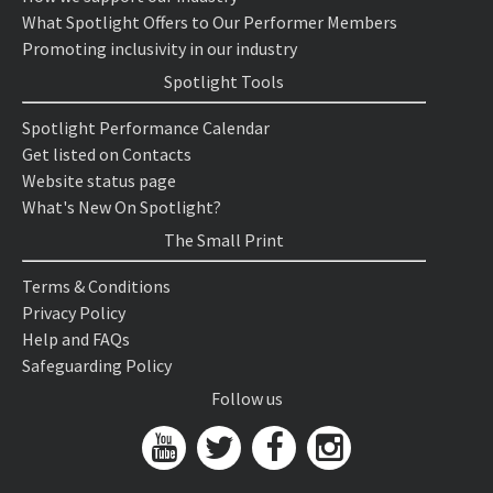
What Spotlight Offers to Our Performer Members
Promoting inclusivity in our industry
Spotlight Tools
Spotlight Performance Calendar
Get listed on Contacts
Website status page
What's New On Spotlight?
The Small Print
Terms & Conditions
Privacy Policy
Help and FAQs
Safeguarding Policy
Follow us