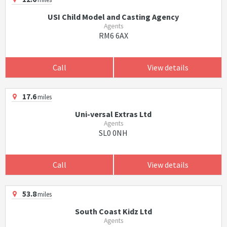
USI Child Model and Casting Agency
Agents
RM6 6AX
Call
View details
17.6
miles
Uni-versal Extras Ltd
Agents
SL0 0NH
Call
View details
53.8
miles
South Coast Kidz Ltd
Agents