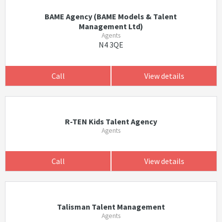
BAME Agency (BAME Models & Talent
Management Ltd)
Agents
N4 3QE
Call
View details
R-TEN Kids Talent Agency
Agents
Call
View details
Talisman Talent Management
Agents