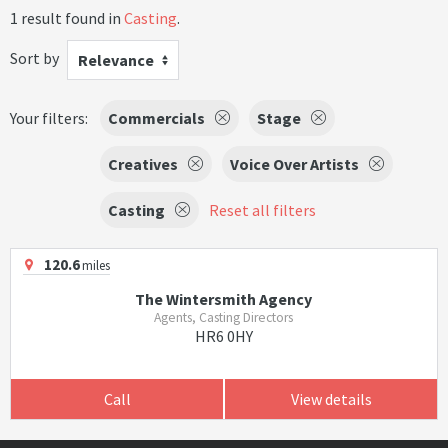
1 result found in
Casting
.
Sort by
Relevance
Your filters:
Commercials
Stage
Creatives
Voice Over Artists
Casting
Reset all filters
120.6
miles
The Wintersmith Agency
Agents, Casting Directors
HR6 0HY
Call
View details