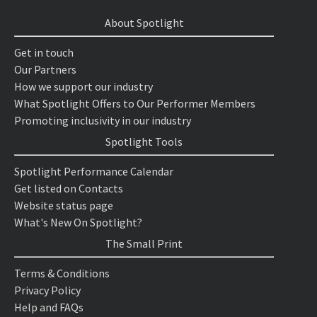
About Spotlight
Get in touch
Our Partners
How we support our industry
What Spotlight Offers to Our Performer Members
Promoting inclusivity in our industry
Spotlight Tools
Spotlight Performance Calendar
Get listed on Contacts
Website status page
What's New On Spotlight?
The Small Print
Terms & Conditions
Privacy Policy
Help and FAQs