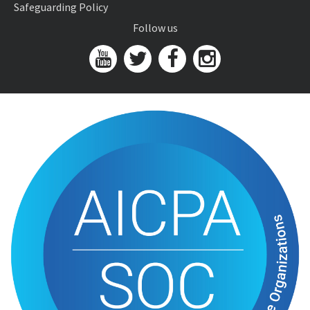
Safeguarding Policy
Follow us