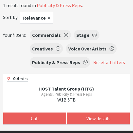
1 result found in
Publicity & Press Reps
.
Sort by
Relevance
Your filters:
Commercials
Stage
Creatives
Voice Over Artists
Publicity & Press Reps
Reset all filters
0.4
miles
HOST Talent Group (HTG)
Agents, Publicity & Press Reps
W1B 5TB
Call
View details