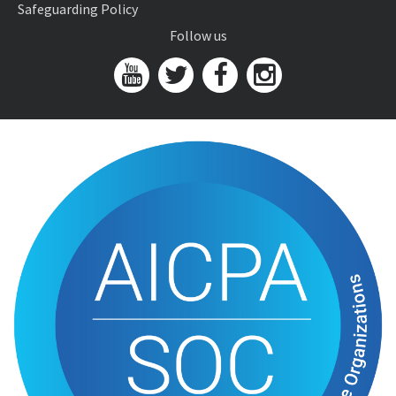
Safeguarding Policy
Follow us