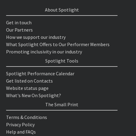
About Spotlight
Get in touch
Our Partners
How we support our industry
What Spotlight Offers to Our Performer Members
Promoting inclusivity in our industry
Spotlight Tools
Spotlight Performance Calendar
Get listed on Contacts
Website status page
What's New On Spotlight?
The Small Print
Terms & Conditions
Privacy Policy
Help and FAQs