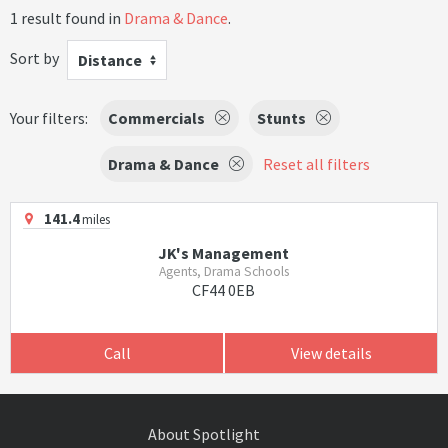
1 result found in
Drama & Dance
.
Sort by
Distance
Your filters:
Commercials
Stunts
Drama & Dance
Reset all filters
141.4
miles
JK's Management
Agents, Drama Schools
CF44 0EB
Call
View details
About Spotlight