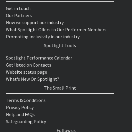
Get in touch
Our Partners
How we support our industry
What Spotlight Offers to Our Performer Members
Promoting inclusivity in our industry
Spotlight Tools
Spotlight Performance Calendar
Get listed on Contacts
Website status page
What's New On Spotlight?
The Small Print
Terms & Conditions
Privacy Policy
Help and FAQs
Safeguarding Policy
Follow us