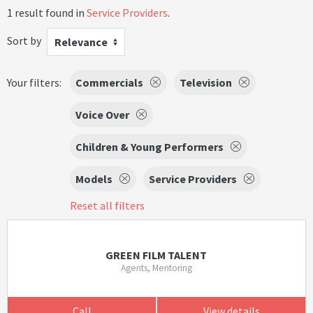
1 result found in
Service Providers
.
Sort by
Relevance
Your filters:
Commercials
Television
Voice Over
Children & Young Performers
Models
Service Providers
Reset all filters
GREEN FILM TALENT
Agents, Mentoring
Call
View details