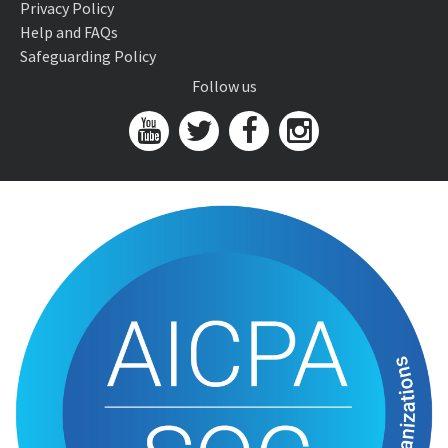
Privacy Policy
Help and FAQs
Safeguarding Policy
Follow us