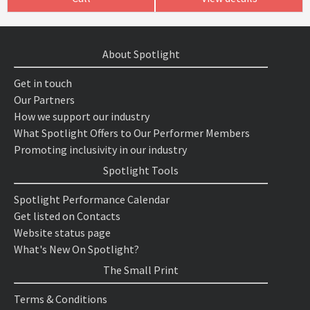
About Spotlight
Get in touch
Our Partners
How we support our industry
What Spotlight Offers to Our Performer Members
Promoting inclusivity in our industry
Spotlight Tools
Spotlight Performance Calendar
Get listed on Contacts
Website status page
What's New On Spotlight?
The Small Print
Terms & Conditions