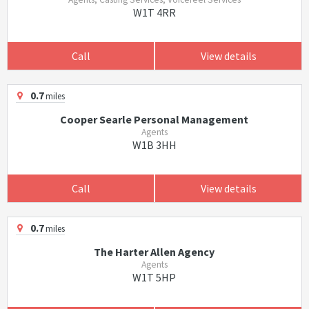
W1T 4RR
Call
View details
0.7
miles
Cooper Searle Personal Management
Agents
W1B 3HH
Call
View details
0.7
miles
The Harter Allen Agency
Agents
W1T 5HP