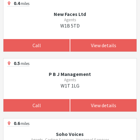
0.4
miles
New Faces Ltd
Agents
W1B 5TD
Call
View details
0.5
miles
P B J Management
Agents
W1T 1LG
Call
View details
0.6
miles
Soho Voices
Agents, Casting Services, Voicereel Services