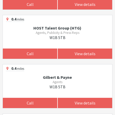
Call
View details
0.4
miles
HOST Talent Group (HTG)
Agents, Publicity & Press Reps
W1B 5TB
Call
View details
0.4
miles
Gilbert & Payne
Agents
W1B 5TB
Call
View details