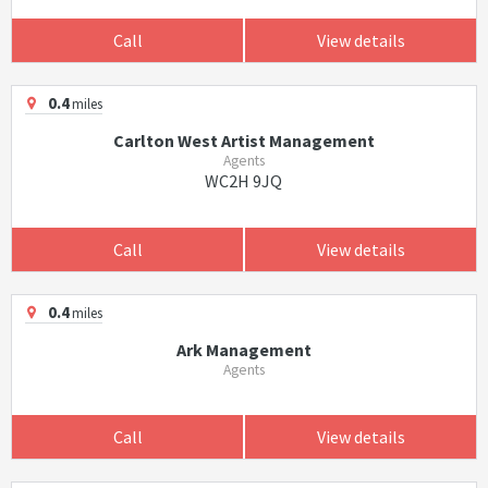
Call
View details
0.4
miles
Carlton West Artist Management
Agents
WC2H 9JQ
Call
View details
0.4
miles
Ark Management
Agents
Call
View details