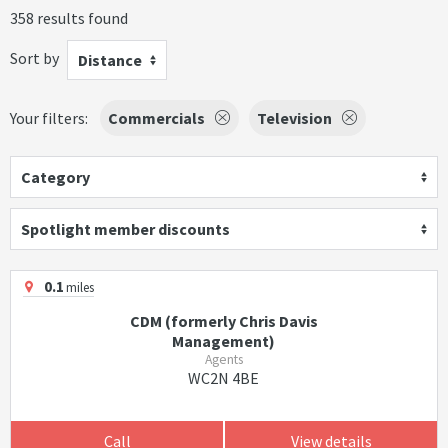
358 results found
Sort by
Distance
Your filters:
Commercials
Television
Category
Spotlight member discounts
0.1
miles
CDM (formerly Chris Davis
Management)
Agents
WC2N 4BE
Call
View details