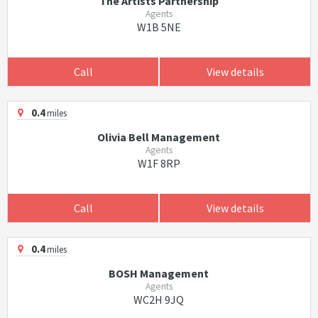
The Artists Partnership
Agents
W1B 5NE
Call
View details
0.4
miles
Olivia Bell Management
Agents
W1F 8RP
Call
View details
0.4
miles
BOSH Management
Agents
WC2H 9JQ