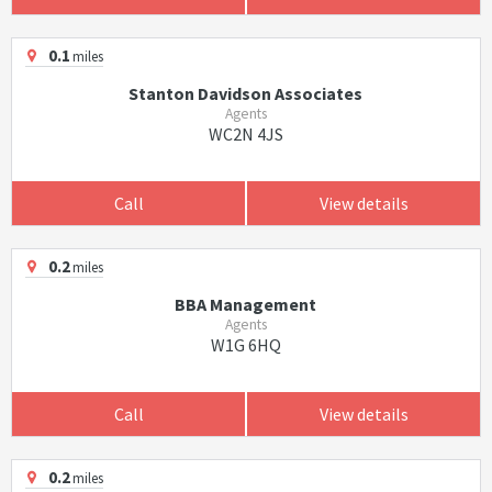
0.1
miles
Stanton Davidson Associates
Agents
WC2N 4JS
Call
View details
0.2
miles
BBA Management
Agents
W1G 6HQ
Call
View details
0.2
miles