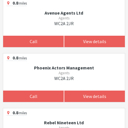
0.8
miles
Avenue Agents Ltd
Agents
WC2A 2JR
Call
View details
0.8
miles
Phoenix Actors Management
Agents
WC2A 2JR
Call
View details
0.8
miles
Rebel Nineteen Ltd
Agents