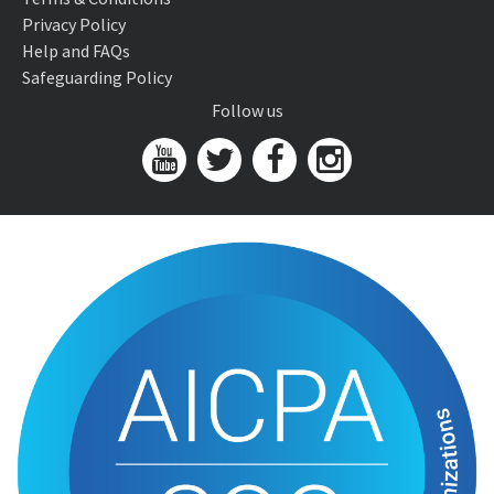
Privacy Policy
Help and FAQs
Safeguarding Policy
Follow us