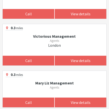
Call
View details
0.3
miles
Victorious Management
Agents
London
Call
View details
0.3
miles
Mary Liz Management
Agents
Call
View details