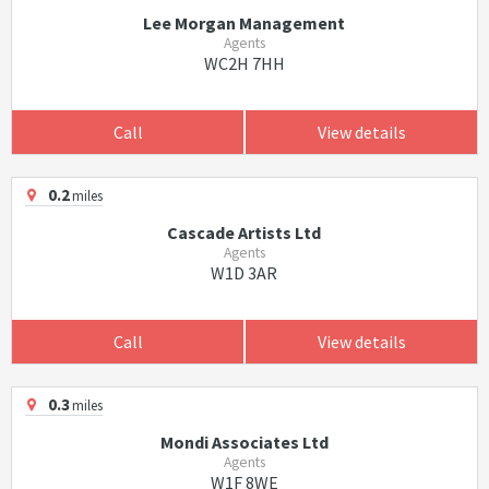
Lee Morgan Management
Agents
WC2H 7HH
Call
View details
0.2
miles
Cascade Artists Ltd
Agents
W1D 3AR
Call
View details
0.3
miles
Mondi Associates Ltd
Agents
W1F 8WE