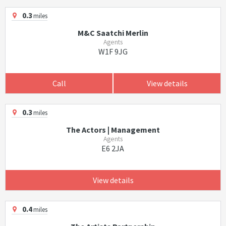
0.3
miles
M&C Saatchi Merlin
Agents
W1F 9JG
Call
View details
0.3
miles
The Actors | Management
Agents
E6 2JA
View details
0.4
miles