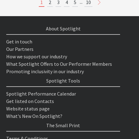
...
1
2
3
4
5
10
About Spotlight
Get in touch
Our Partners
How we support our industry
What Spotlight Offers to Our Performer Members
Promoting inclusivity in our industry
Spotlight Tools
Spotlight Performance Calendar
Get listed on Contacts
Website status page
What's New On Spotlight?
The Small Print
Terms & Conditions