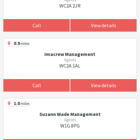
WC2A 2JR
Call
View details
0.9
miles
Imacrew Management
Agents
WC2A 1AL
Call
View details
1.0
miles
Suzann Wade Management
Agents
W1G 8PG