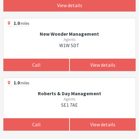
View details
1.0
miles
New Wonder Management
Agents
W1W 5DT
Call
View details
1.0
miles
Roberts & Day Management
Agents
SE1 7AE
Call
View details