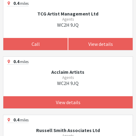
0.4
miles
TCG Artist Management Ltd
Agents
WC2H 9JQ
Call
View details
0.4
miles
Acclaim Artists
Agents
WC2H 9JQ
View details
0.4
miles
Russell Smith Associates Ltd
Agents