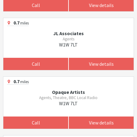
Call
View details
0.7
miles
JL Associates
Agents
W1W 7LT
Call
View details
0.7
miles
Opaque Artists
Agents, Theatre, BBC Local Radio
W1W 7LT
Call
View details