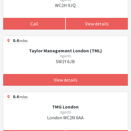
WC2H 9JQ
Call
View details
0.4
miles
Taylor Management London (TML)
Agents
SW1Y 6JB
View details
0.4
miles
TMG London
Agents
London WC2N 6AA