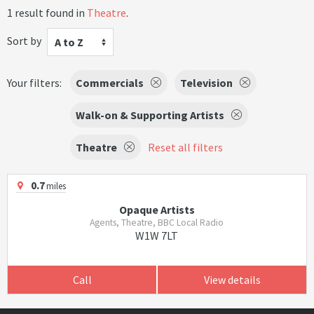
1 result found in
Theatre
.
Sort by
A to Z
Your filters:
Commercials
Television
Walk-on & Supporting Artists
Theatre
Reset all filters
0.7
miles
Opaque Artists
Agents, Theatre, BBC Local Radio
W1W 7LT
Call
View details