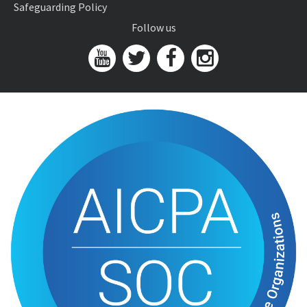
Safeguarding Policy
Follow us