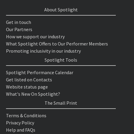
About Spotlight
Get in touch
Our Partners
How we support our industry
What Spotlight Offers to Our Performer Members
Promoting inclusivity in our industry
Spotlight Tools
Spotlight Performance Calendar
Get listed on Contacts
Website status page
What's New On Spotlight?
The Small Print
Terms & Conditions
Privacy Policy
Help and FAQs