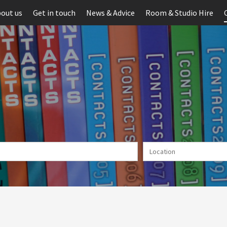
out us
Get in touch
News & Advice
Room & Studio Hire