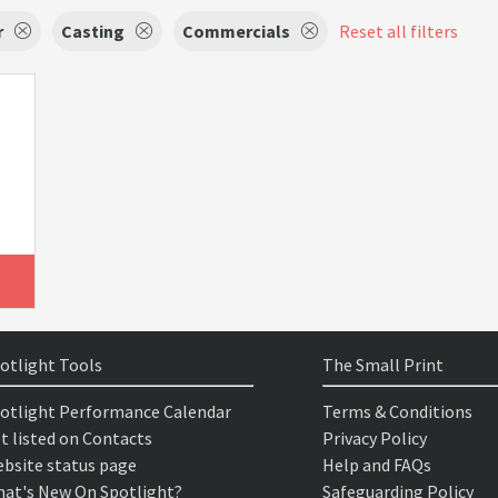
r
Casting
Commercials
Reset all filters
otlight Tools
The Small Print
otlight Performance Calendar
Terms & Conditions
t listed on Contacts
Privacy Policy
bsite status page
Help and FAQs
at's New On Spotlight?
Safeguarding Policy