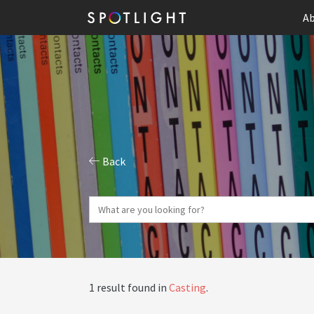
Ab
Back
1 result found in
Casting
.