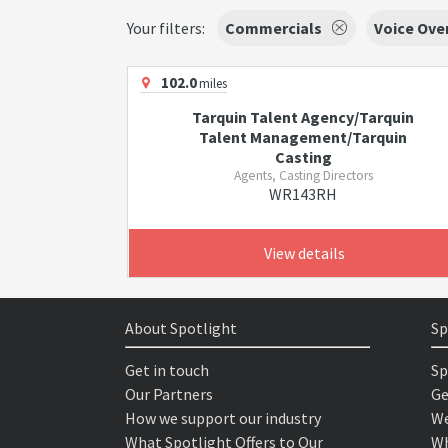
Your filters:
Commercials
Voice Ove
102.0
miles
Tarquin Talent Agency/Tarquin
Talent Management/Tarquin
Casting
Agents, Casting Directors
WR143RH
View details
About Spotlight
Sp
Get in touch
Sp
Our Partners
Ge
How we support our industry
We
What Spotlight Offers to Our
Wh