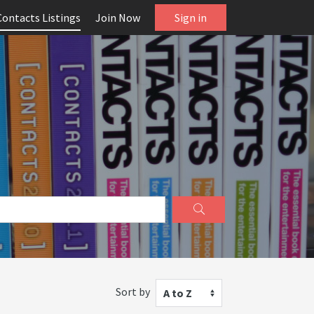
Contacts Listings
Join Now
Sign in
Sort by
A to Z