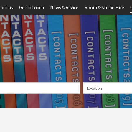
out us
Get in touch
News & Advice
Room & Studio Hire