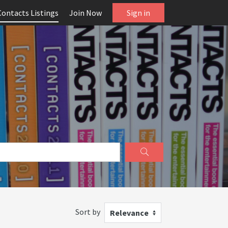
Contacts Listings
Join Now
Sign in
Sort by
Relevance