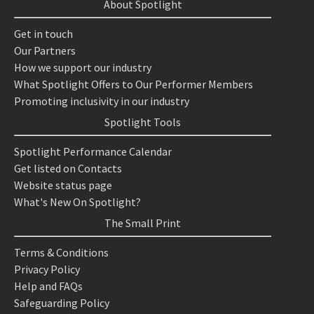
About Spotlight
Get in touch
Our Partners
How we support our industry
What Spotlight Offers to Our Performer Members
Promoting inclusivity in our industry
Spotlight Tools
Spotlight Performance Calendar
Get listed on Contacts
Website status page
What's New On Spotlight?
The Small Print
Terms & Conditions
Privacy Policy
Help and FAQs
Safeguarding Policy