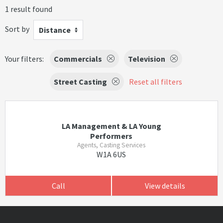
1 result found
Sort by
Distance
Your filters:
Commercials
Television
Street Casting
Reset all filters
LA Management & LA Young
Performers
Agents, Casting Services
W1A 6US
Call
View details