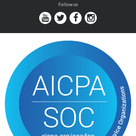
Follow us