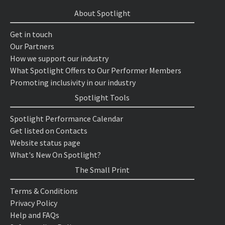
About Spotlight
Get in touch
Our Partners
How we support our industry
What Spotlight Offers to Our Performer Members
Promoting inclusivity in our industry
Spotlight Tools
Spotlight Performance Calendar
Get listed on Contacts
Website status page
What's New On Spotlight?
The Small Print
Terms & Conditions
Privacy Policy
Help and FAQs