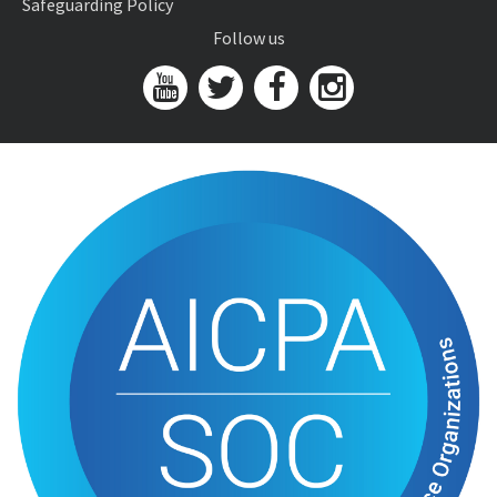
Safeguarding Policy
Follow us