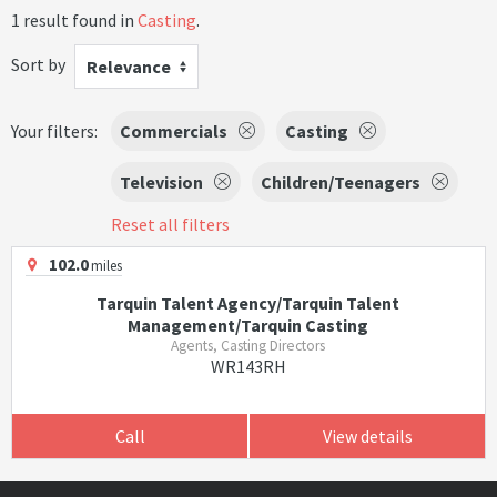
1 result found in
Casting
.
Sort by
Relevance
Your filters:
Commercials
Casting
Television
Children/Teenagers
Reset all filters
102.0
miles
Tarquin Talent Agency/Tarquin Talent
Management/Tarquin Casting
Agents, Casting Directors
WR143RH
Call
View details