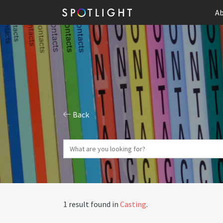
Ab
Back
1 result found in
Casting
.