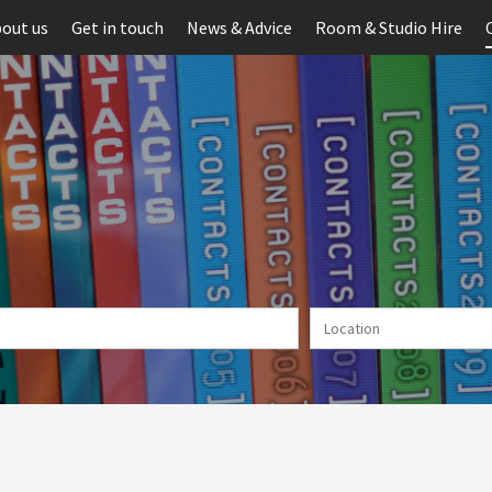
out us
Get in touch
News & Advice
Room & Studio Hire