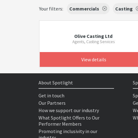
Your filters:
Commercials
Casting
Olive Casting Ltd
Agents, Casting Services
View details
About Spotlight
Sp
Get in touch
Sp
Our Partners
Ge
How we support our industry
We
What Spotlight Offers to Our
Wh
Performer Members
Promoting inclusivity in our
industry