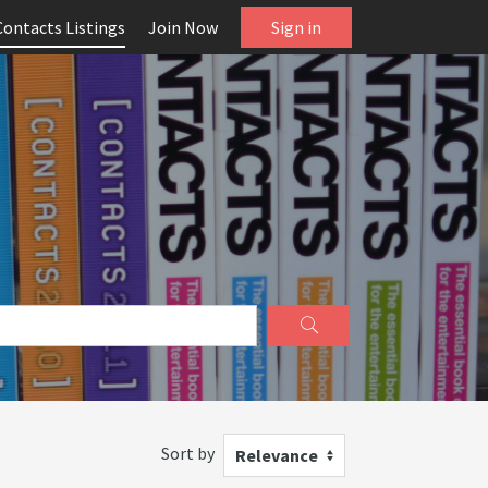
Contacts Listings
Join Now
Sign in
Sort by
Relevance