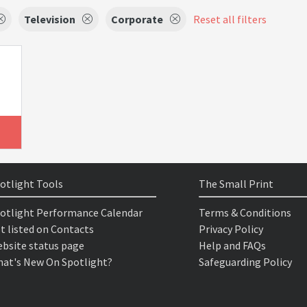
Television
Corporate
Reset all filters
otlight Tools
The Small Print
otlight Performance Calendar
Terms & Conditions
t listed on Contacts
Privacy Policy
bsite status page
Help and FAQs
at's New On Spotlight?
Safeguarding Policy