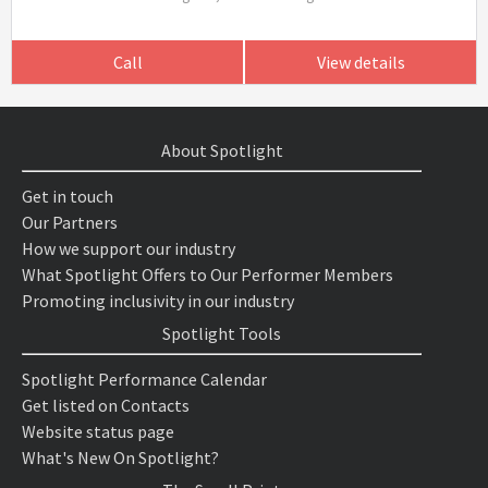
Call
View details
About Spotlight
Get in touch
Our Partners
How we support our industry
What Spotlight Offers to Our Performer Members
Promoting inclusivity in our industry
Spotlight Tools
Spotlight Performance Calendar
Get listed on Contacts
Website status page
What's New On Spotlight?