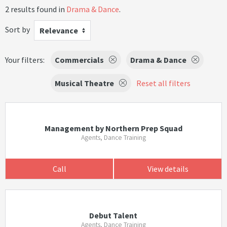
2 results found in
Drama & Dance
.
Sort by
Relevance
Your filters:
Commercials
Drama & Dance
Musical Theatre
Reset all filters
Management by Northern Prep Squad
Agents, Dance Training
Call
View details
Debut Talent
Agents, Dance Training