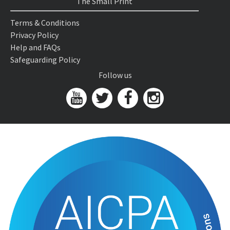
The Small Print
Terms & Conditions
Privacy Policy
Help and FAQs
Safeguarding Policy
Follow us