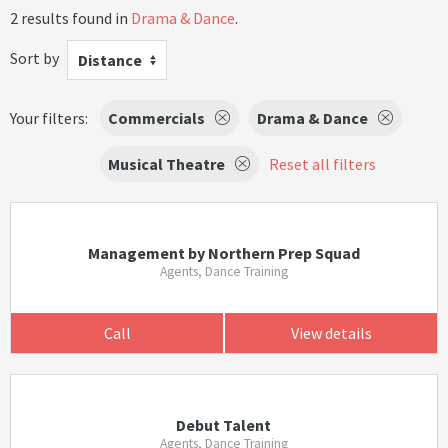
2 results found in
Drama & Dance
.
Sort by
Distance
Your filters:
Commercials
Drama & Dance
Musical Theatre
Reset all filters
Management by Northern Prep Squad
Agents, Dance Training
Call
View details
Debut Talent
Agents, Dance Training