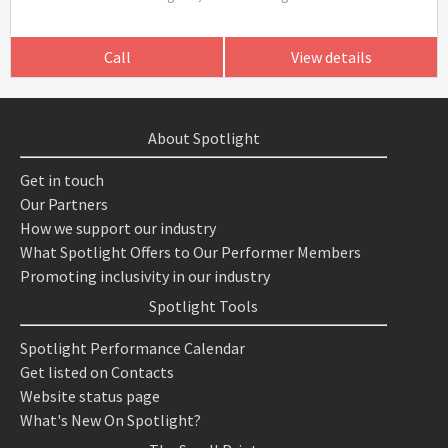
Call
View details
About Spotlight
Get in touch
Our Partners
How we support our industry
What Spotlight Offers to Our Performer Members
Promoting inclusivity in our industry
Spotlight Tools
Spotlight Performance Calendar
Get listed on Contacts
Website status page
What's New On Spotlight?