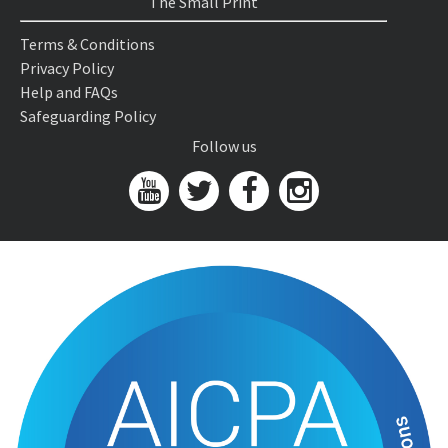
The Small Print
Terms & Conditions
Privacy Policy
Help and FAQs
Safeguarding Policy
Follow us