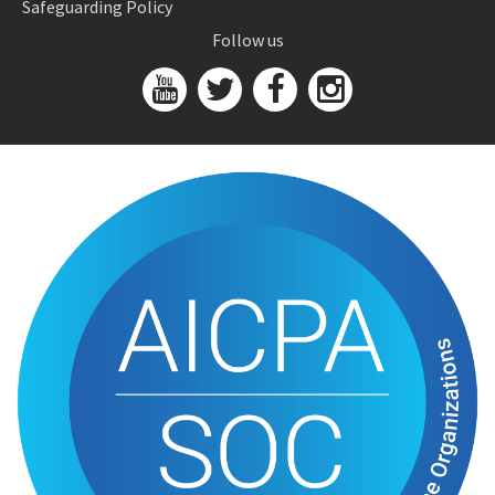
Safeguarding Policy
Follow us