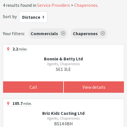
4 results found in
Service Providers
Chaperones
.
Sort by
Distance
Your filters:
Commercials
Chaperones
2.2
miles
Bonnie & Betty Ltd
Agents, Chaperones
SE1 3LE
Call
View details
105.7
miles
Briz Kidz Casting Ltd
Agents, Chaperones
BS14 0BH