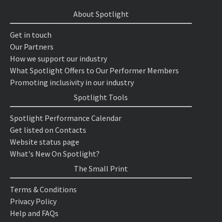
About Spotlight
Get in touch
Our Partners
How we support our industry
What Spotlight Offers to Our Performer Members
Promoting inclusivity in our industry
Spotlight Tools
Spotlight Performance Calendar
Get listed on Contacts
Website status page
What's New On Spotlight?
The Small Print
Terms & Conditions
Privacy Policy
Help and FAQs