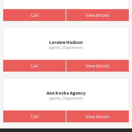
Call
View details
Loraine Hudson
Agents, Chaperones
Call
View details
Ann Koska Agency
Agents, Chaperones
Call
View details