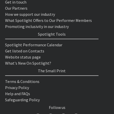
Get in touch
Our Partners
How we support our industry
What Spotlight Offers to Our Performer Members
Promoting inclusivity in our industry
Spotlight Tools
Spotlight Performance Calendar
Get listed on Contacts
Website status page
What's New On Spotlight?
The Small Print
Terms & Conditions
Privacy Policy
Help and FAQs
Safeguarding Policy
Follow us