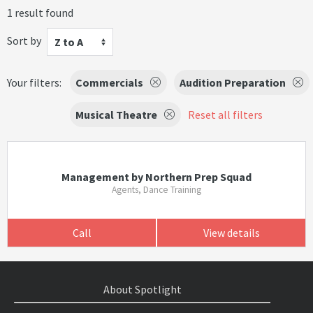
1 result found
Sort by
Z to A
Your filters:
Commercials
Audition Preparation
Musical Theatre
Reset all filters
Management by Northern Prep Squad
Agents, Dance Training
Call
View details
About Spotlight