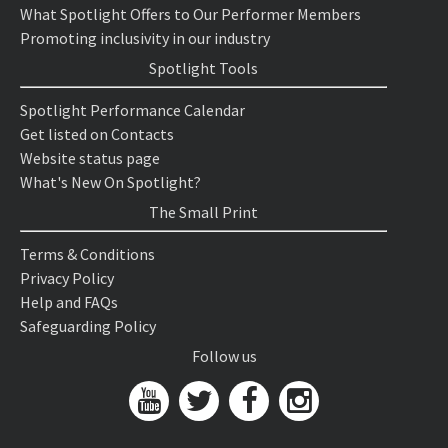
What Spotlight Offers to Our Performer Members
Promoting inclusivity in our industry
Spotlight Tools
Spotlight Performance Calendar
Get listed on Contacts
Website status page
What's New On Spotlight?
The Small Print
Terms & Conditions
Privacy Policy
Help and FAQs
Safeguarding Policy
Follow us