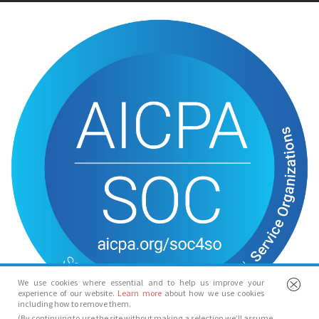
We use cookies where essential and to help us improve your
experience of our website.
Learn more
about how we use cookies
including how to remove them.
(By continuing to use the site without making a selection we’ll assume