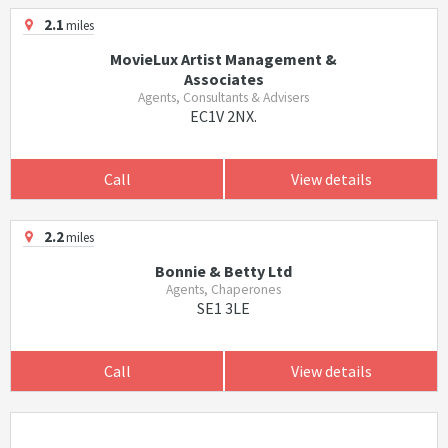
2.1
miles
MovieLux Artist Management &
Associates
Agents, Consultants & Advisers
EC1V 2NX.
Call
View details
2.2
miles
Bonnie & Betty Ltd
Agents, Chaperones
SE1 3LE
Call
View details