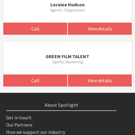
Loraine Hudson
Agents, Chaperones
Call
View details
GREEN FILM TALENT
Agents, Mentoring
Call
View details
About Spotlight
Get in touch
Our Partners
How we support our industry