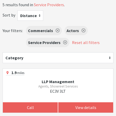
5 results found in
Service Providers
.
Sort by
Distance
Your filters:
Commercials
Actors
Service Providers
Reset all filters
Category
1.9
miles
LLP Management
Agents, Showreel Services
EC3V 3LT
Call
View details