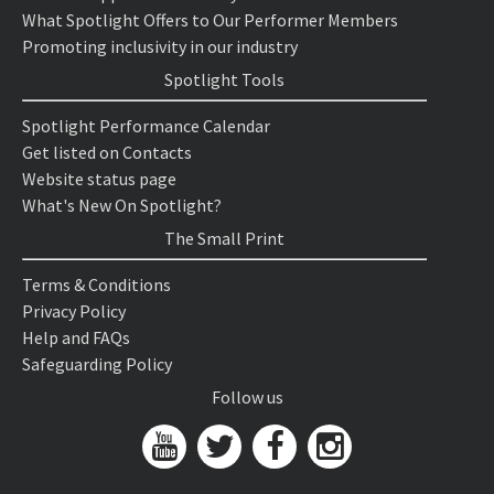
What Spotlight Offers to Our Performer Members
Promoting inclusivity in our industry
Spotlight Tools
Spotlight Performance Calendar
Get listed on Contacts
Website status page
What's New On Spotlight?
The Small Print
Terms & Conditions
Privacy Policy
Help and FAQs
Safeguarding Policy
Follow us