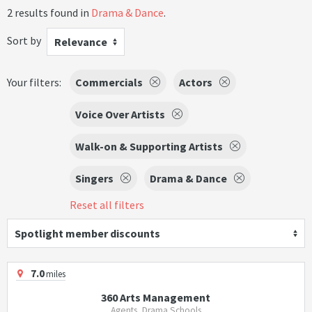
2 results found in
Drama & Dance
.
Sort by
Relevance
Your filters:
Commercials
Actors
Voice Over Artists
Walk-on & Supporting Artists
Singers
Drama & Dance
Reset all filters
Spotlight member discounts
7.0
miles
360 Arts Management
Agents, Drama Schools