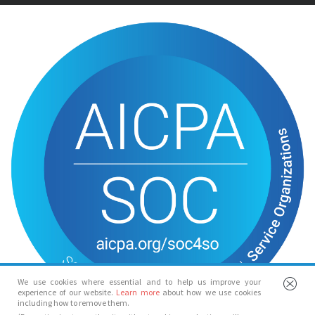
We use cookies where essential and to help us improve your
experience of our website.
Learn more
about how we use cookies
including how to remove them.