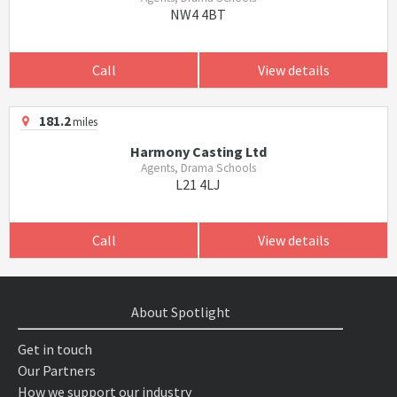
NW4 4BT
Call
View details
181.2
miles
Harmony Casting Ltd
Agents, Drama Schools
L21 4LJ
Call
View details
About Spotlight
Get in touch
Our Partners
How we support our industry